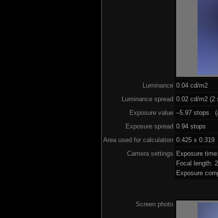
Luminance
0.04 cd/m2
Luminance spread
0.02 cd/m2 (2 
Exposure value
–5.97 stops (a
Exposure spread
0.94 stops
Area used for calculation
0.425 x 0.319
Camera settings
Exposure time
Focal length:
Exposure comp
Screen photo