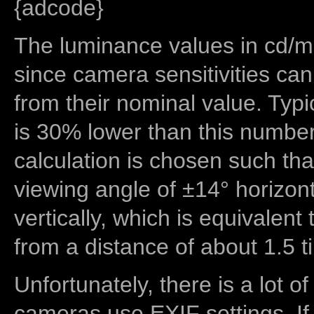
{adcode}
The luminance values in cd/m2
since camera sensitivities can
from their nominal value. Typi
is 30% lower than this number
calculation is chosen such tha
viewing angle of ±14° horizon
vertically, which is equivalent
from a distance of about 1.5 t
Unfortunately, there is a lot of
cameras use EXIF settings. If