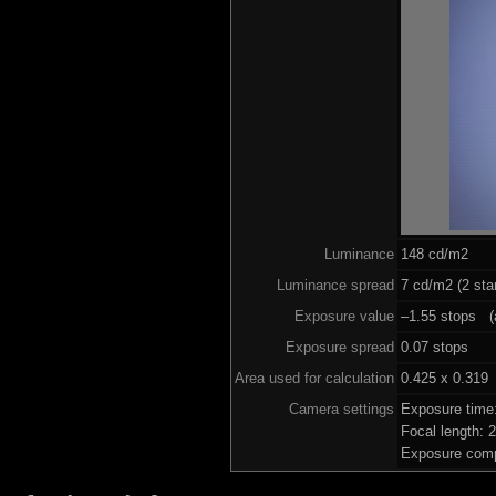
Luminance
148 cd/m2
Luminance spread
7 cd/m2 (2 sta
Exposure value
–1.55 stops (a
Exposure spread
0.07 stops
Area used for calculation
0.425 x 0.319
Camera settings
Exposure time
Focal length:
Exposure comp