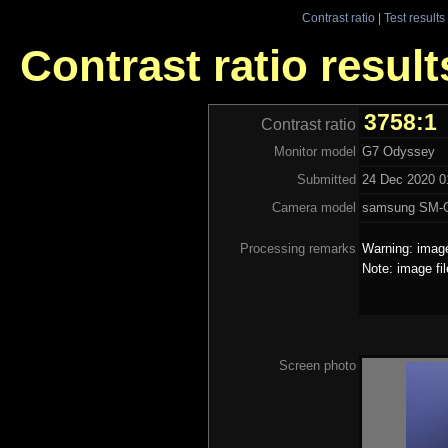
Contrast ratio
|
Test results
Contrast ratio resul
3758:1
Contrast ratio
Monitor model
G7 Odyssey
Submitted
24 Dec 2020 0
Camera model
samsung SM-
Processing remarks
Warning: image
Note: image fi
Screen photo