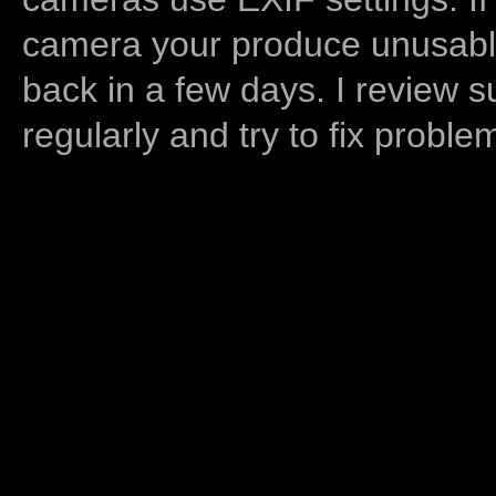
camera your produce unusable
back in a few days. I review s
regularly and try to fix proble