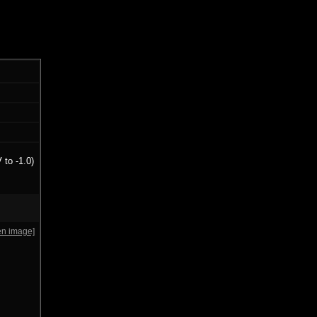
 to -1.0)
en image]