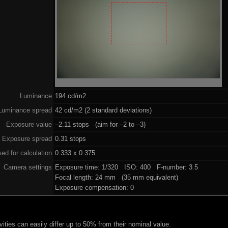
Luminance
194 cd/m2
Luminance spread
42 cd/m2 (2 standard deviations)
Exposure value
–2.11 stops (aim for –2 to –3)
Exposure spread
0.31 stops
ed for calculation
0.333 x 0.375
Camera settings
Exposure time: 1/320 ISO: 400 F-number: 3.5
Focal length: 24 mm (35 mm equivalent)
Exposure compensation: 0
ities can easily differ up to 50% from their nominal value.