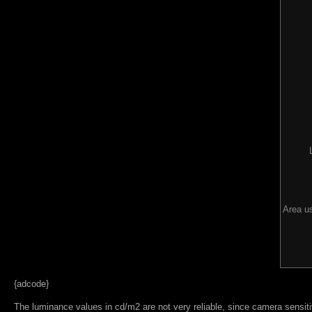
Area us
{adcode}
The luminance values in cd/m2 are not very reliable, since camera sensitiv