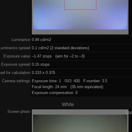
Luminance
0.94 cd/m2
Luminance spread
0.1 cd/m2 (2 standard deviations)
Exposure value
–1.47 stops (aim for –2 to –3)
Exposure spread
0.15 stops
ed for calculation
0.333 x 0.375
Camera settings
Exposure time: 1 ISO: 400 F-number: 3.5
Focal length: 24 mm (35 mm equivalent)
Exposure compensation: 0
White
Screen photo
[op