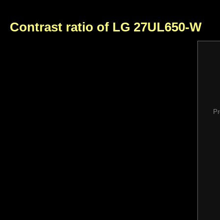
Contrast ratio of LG 27UL650-W
Pr