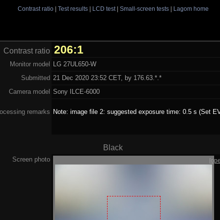
Contrast ratio
|
Test results
|
LCD test
|
Small-screen tests
|
Lagom home
206:1
Contrast ratio
Monitor model
LG 27UL650-W
Submitted
21 Dec 2020 23:52 CET, by 176.63.*.*
Camera model
Sony ILCE-6000
ocessing remarks
Note: image file 2: suggested exposure time: 0.5 s (Set EV
Black
Screen photo
[op