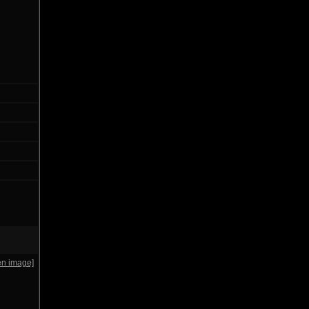
en image]