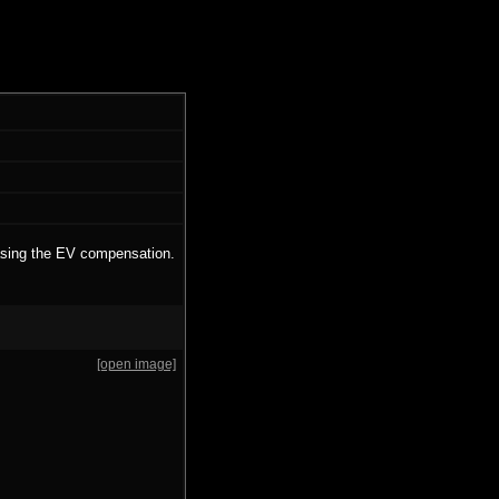
easing the EV compensation.
[open image]