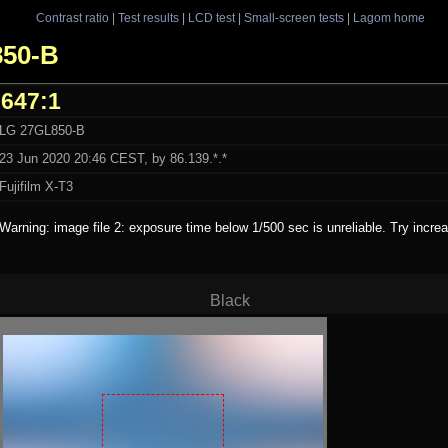
Contrast ratio
|
Test results
|
LCD test
|
Small-screen tests
|
Lagom home
850-B
647:1
LG 27GL850-B
23 Jun 2020 20:46 CEST, by 86.139.*.*
Fujifilm X-T3
Warning: image file 2: exposure time below 1/500 sec is unreliable. Try incr
Black