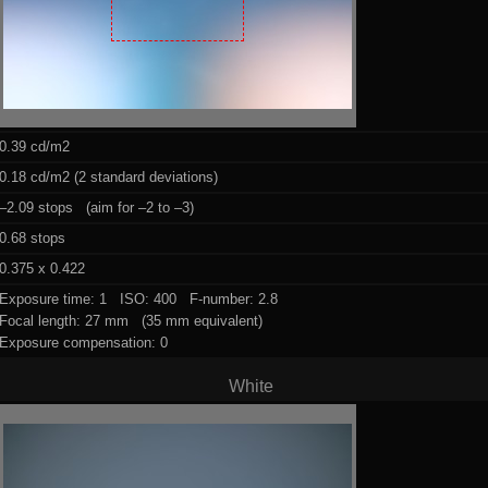
0.39 cd/m2
0.18 cd/m2 (2 standard deviations)
–2.09 stops (aim for –2 to –3)
0.68 stops
0.375 x 0.422
Exposure time: 1 ISO: 400 F-number: 2.8
Focal length: 27 mm (35 mm equivalent)
Exposure compensation: 0
White