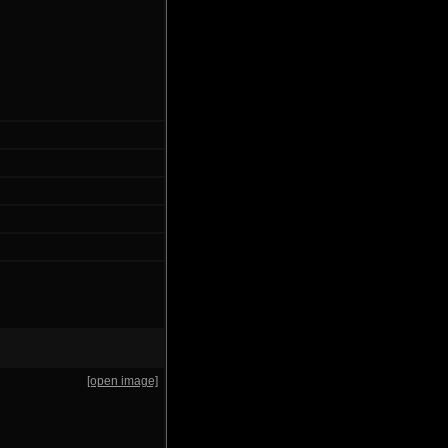
[open image]