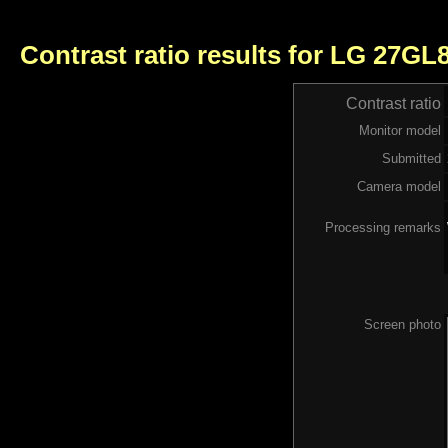
Contrast ratio results for LG 27GL
Contrast ratio
Monitor model
Submitted
Camera model
Processing remarks
Screen photo