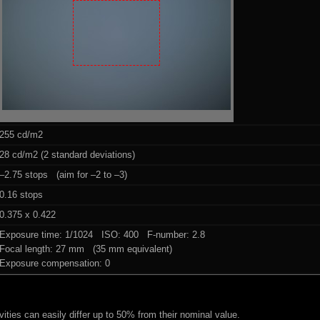
255 cd/m2
28 cd/m2 (2 standard deviations)
–2.75 stops (aim for –2 to –3)
0.16 stops
0.375 x 0.422
Exposure time: 1/1024 ISO: 400 F-number: 2.8
Focal length: 27 mm (35 mm equivalent)
Exposure compensation: 0
ities can easily differ up to 50% from their nominal value.