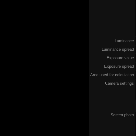
Luminance
Luminance spread
Exposure value
Exposure spread
Area used for calculation
Camera settings
Screen photo