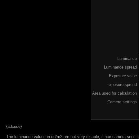
Luminance
Luminance spread
Exposure value
Exposure spread
Area used for calculation
Camera settings
{adcode}
The luminance values in cd/m2 are not very reliable, since camera sensitiv