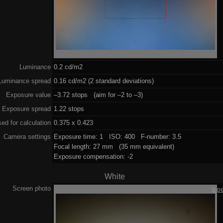
Luminance
0.2 cd/m2
Luminance spread
0.16 cd/m2 (2 standard deviations)
Exposure value
–3.72 stops (aim for –2 to –3)
Exposure spread
1.22 stops
ed for calculation
0.375 x 0.423
Camera settings
Exposure time: 1 ISO: 400 F-number: 3.5
Focal length: 27 mm (35 mm equivalent)
Exposure compensation: -2
White
Screen photo
[op