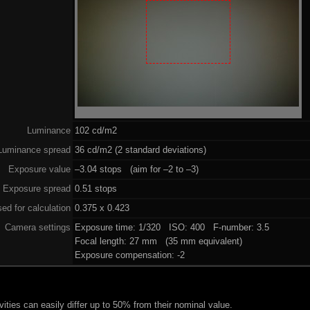
Luminance
102 cd/m2
Luminance spread
36 cd/m2 (2 standard deviations)
Exposure value
–3.04 stops (aim for –2 to –3)
Exposure spread
0.51 stops
ed for calculation
0.375 x 0.423
Camera settings
Exposure time: 1/320 ISO: 400 F-number: 3.5
Focal length: 27 mm (35 mm equivalent)
Exposure compensation: -2
ities can easily differ up to 50% from their nominal value.