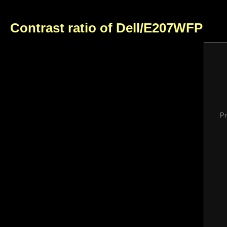
Contrast ratio of Dell/E207WFP
Pr