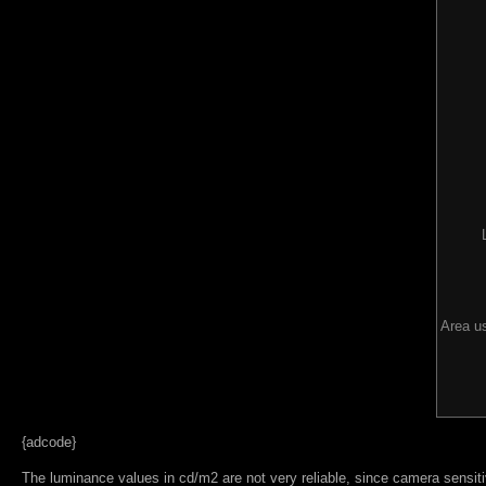
Area us
{adcode}
The luminance values in cd/m2 are not very reliable, since camera sensitiv