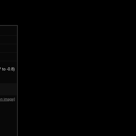
 to -0.8)
en image]