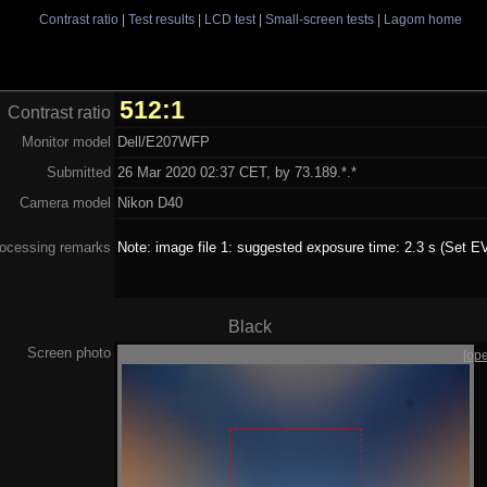
Contrast ratio
|
Test results
|
LCD test
|
Small-screen tests
|
Lagom home
512:1
Contrast ratio
Monitor model
Dell/E207WFP
Submitted
26 Mar 2020 02:37 CET, by 73.189.*.*
Camera model
Nikon D40
ocessing remarks
Note: image file 1: suggested exposure time: 2.3 s (Set EV
Black
Screen photo
[op