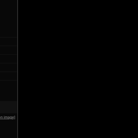
en image]