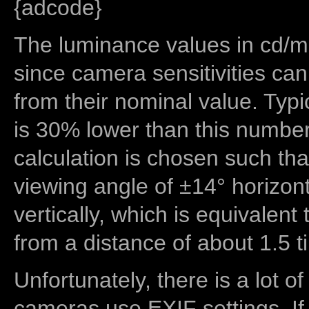
{adcode}
The luminance values in cd/m2
since camera sensitivities can
from their nominal value. Typi
is 30% lower than this number
calculation is chosen such tha
viewing angle of ±14° horizon
vertically, which is equivalent
from a distance of about 1.5 t
Unfortunately, there is a lot of
cameras use EXIF settings. If