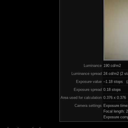
Luminance
190 cd/m2
Luminance spread
24 cd/m2 (2 st
Exposure value
–1.18 stops (a
Exposure spread
0.18 stops
Area used for calculation
0.376 x 0.376
Camera settings
Exposure time
Focal length:
Exposure comp