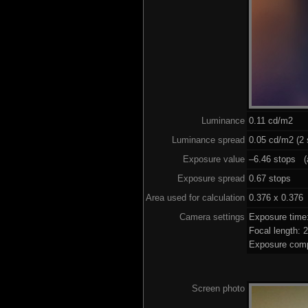
Luminance
0.11 cd/m2
Luminance spread
0.05 cd/m2 (2 
Exposure value
–6.46 stops (a
Exposure spread
0.67 stops
Area used for calculation
0.376 x 0.376
Camera settings
Exposure time
Focal length:
Exposure comp
Screen photo