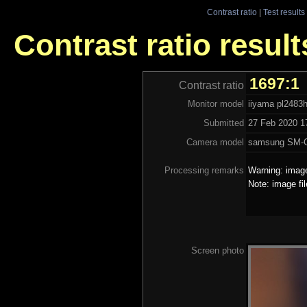
Contrast ratio
|
Test results
Contrast ratio result
1697:1
Contrast ratio
Monitor model
iiyama pl2483
Submitted
27 Feb 2020 17
Camera model
samsung SM-
Processing remarks
Warning: image
Note: image fi
Screen photo