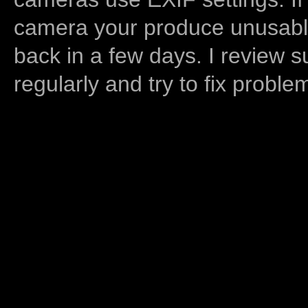
camera your produce unusable
back in a few days. I review s
regularly and try to fix proble