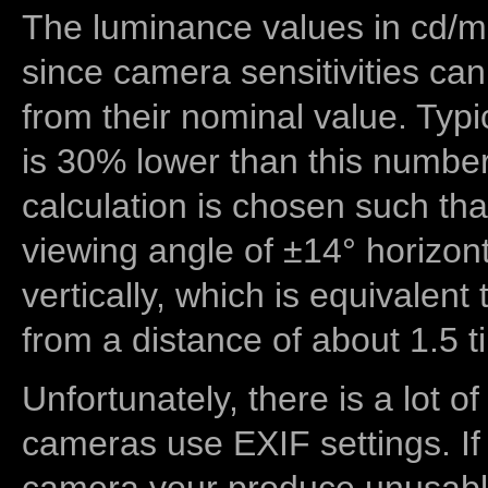
The luminance values in cd/m2
since camera sensitivities can
from their nominal value. Typi
is 30% lower than this number
calculation is chosen such tha
viewing angle of ±14° horizon
vertically, which is equivalent
from a distance of about 1.5 t
Unfortunately, there is a lot of
cameras use EXIF settings. If
camera your produce unusable