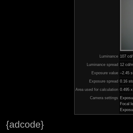
Luminance
107 cd
Luminance spread
12 cd/m
Exposure value
–2.45 s
Exposure spread
0.16 st
Area used for calculation
0.495 x
Camera settings
Exposu
Focal 
Exposu
{adcode}