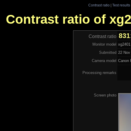
Contrast ratio
|
Test results
Contrast ratio of xg
831
Contrast ratio
Monitor model
xg2401
Submitted
22 Nov 
Camera model
Canon 
Processing remarks
Screen photo