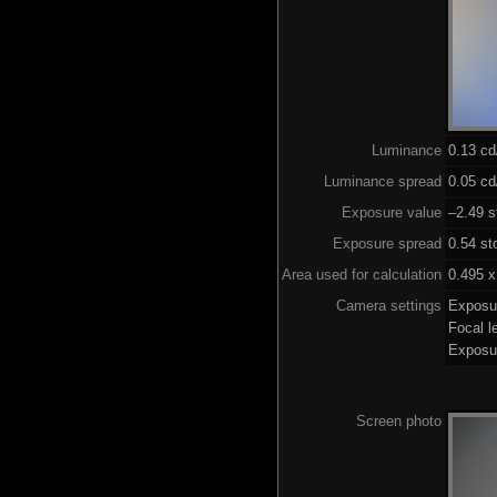
Luminance
0.13 c
Luminance spread
0.05 cd
Exposure value
–2.49 s
Exposure spread
0.54 st
Area used for calculation
0.495 x
Camera settings
Exposu
Focal 
Exposu
Screen photo