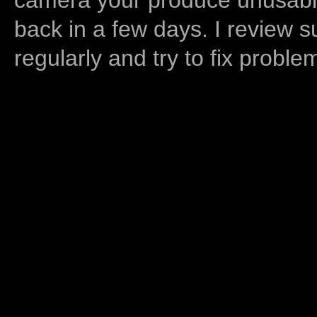
back in a few days. I review s
regularly and try to fix proble