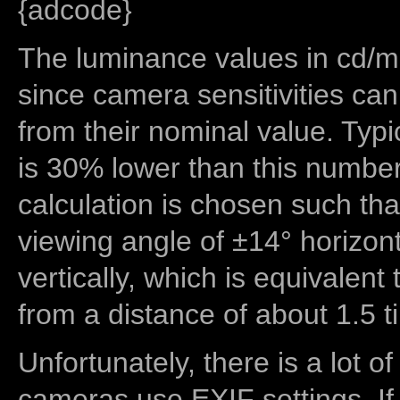
{adcode}
The luminance values in cd/m2
since camera sensitivities can
from their nominal value. Typi
is 30% lower than this number
calculation is chosen such tha
viewing angle of ±14° horizon
vertically, which is equivalent
from a distance of about 1.5 t
Unfortunately, there is a lot of
cameras use EXIF settings. If