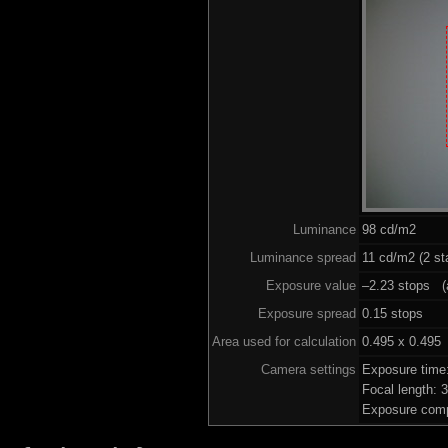
Luminance
98 cd/m2
Luminance spread
11 cd/m2 (2 st
Exposure value
–2.23 stops (a
Exposure spread
0.15 stops
Area used for calculation
0.495 x 0.495
Camera settings
Exposure time
Focal length:
Exposure comp