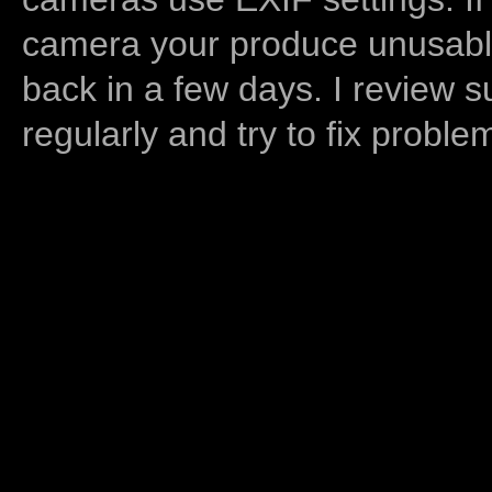
camera your produce unusable
back in a few days. I review s
regularly and try to fix proble