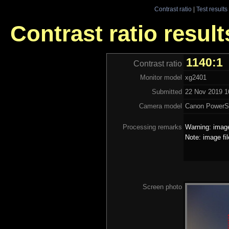
Contrast ratio
|
Test results
Contrast ratio resul
1140:1
Contrast ratio
Monitor model
xg2401
Submitted
22 Nov 2019 16
Camera model
Canon PowerS
Processing remarks
Warning: image
Note: image fi
Screen photo