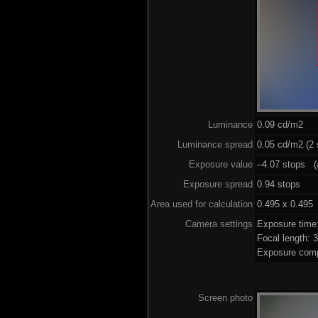
Luminance
0.09 cd/m2
Luminance spread
0.05 cd/m2 (2 
Exposure value
–4.07 stops (a
Exposure spread
0.94 stops
Area used for calculation
0.495 x 0.495
Camera settings
Exposure time
Focal length:
Exposure comp
Screen photo