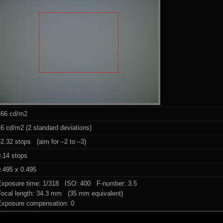
166 cd/m2
6 cd/m2 (2 standard deviations)
2.32 stops (aim for –2 to –3)
0.14 stops
.495 x 0.495
Exposure time: 1/318 ISO: 400 F-number: 3.5
Focal length: 34.3 mm (35 mm equivalent)
Exposure compensation: 0