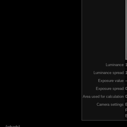
Luminance
Luminance spread
1
Exposure value
–
Exposure spread
Area used for calculation
0
Camera settings
{adcode}