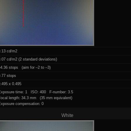
0.13 cd/m2
.07 cd/m2 (2 standard deviations)
4.36 stops (aim for –2 to –3)
0.77 stops
.495 x 0.495
Exposure time: 1 ISO: 400 F-number: 3.5
Focal length: 34.3 mm (35 mm equivalent)
Exposure compensation: 0
White