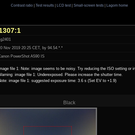
Contrast ratio
|
Test results
|
LCD test
|
Small-screen tests
|
Lagom home
1307:1
xg2401
20 Nov 2019 20:25 CET, by 94.54.*.*
Canon PowerShot A590 IS
mage file 1: Note: image seems to be noisy. Try reducing the ISO setting or i
arning: image file 1: Underexposed. Please increase the shutter time.
ote: image file 1: suggested exposure time: 3.6 s (Set EV to +1.9)
Black