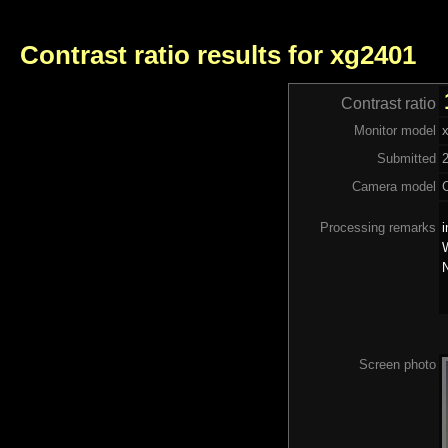
Contrast ratio results for xg2401
Contrast ratio
Monitor model
Submitted
Camera model
Processing remarks
i
W
N
Screen photo