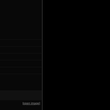
[open image]