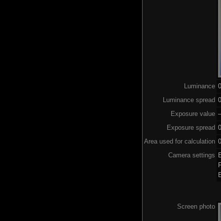
Luminance
Luminance spread
0
Exposure value
–
Exposure spread
Area used for calculation
0
Camera settings
Screen photo