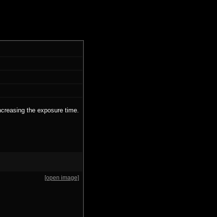
ncreasing the exposure time.
[open image]