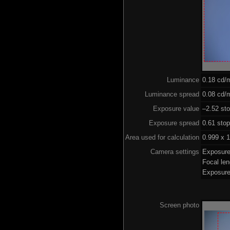
Luminance
0.18 cd/
Luminance spread
0.08 cd/m
Exposure value
–2.52 sto
Exposure spread
0.61 sto
Area used for calculation
0.999 x 1
Camera settings
Exposure
Focal le
Exposure
Screen photo