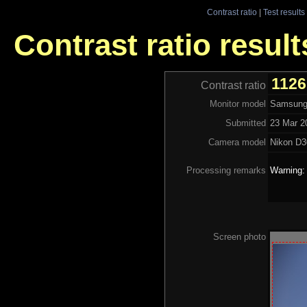
Contrast ratio
|
Test results
Contrast ratio resul
1126
Contrast ratio
Monitor model
Samsung
Submitted
23 Mar 2
Camera model
Nikon D3
Processing remarks
Warning:
Screen photo