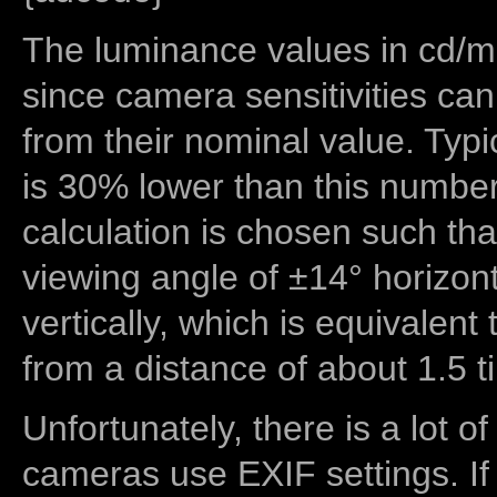
The luminance values in cd/m2
since camera sensitivities can
from their nominal value. Typi
is 30% lower than this number
calculation is chosen such tha
viewing angle of ±14° horizon
vertically, which is equivalent
from a distance of about 1.5 t
Unfortunately, there is a lot of
cameras use EXIF settings. If