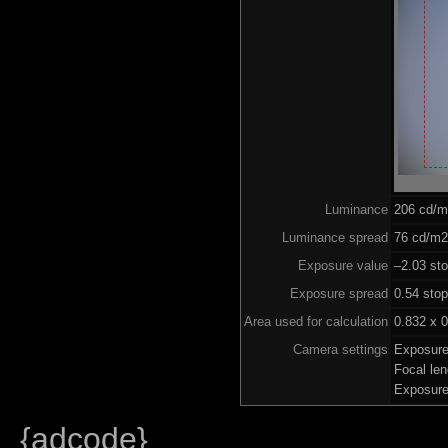
Luminance
206 cd/
Luminance spread
76 cd/m2 
Exposure value
–2.03 sto
Exposure spread
0.54 sto
Area used for calculation
0.832 x 0
Camera settings
Exposure
Focal le
Exposure
{adcode}