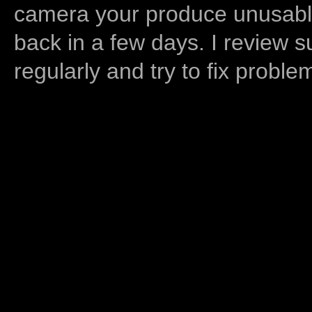
camera your produce unusable
back in a few days. I review s
regularly and try to fix proble