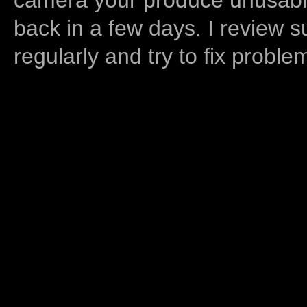
back in a few days. I review s
regularly and try to fix proble