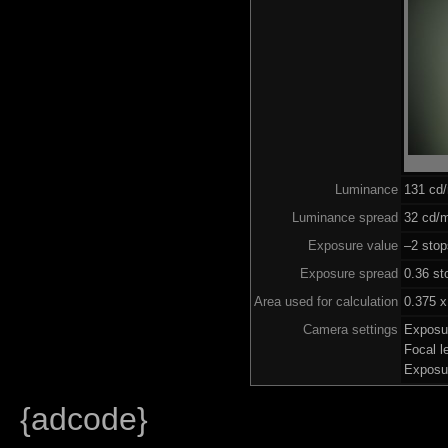
Luminance
131 cd
Luminance spread
32 cd/m
Exposure value
–2 stop
Exposure spread
0.36 st
Area used for calculation
0.375 x
Camera settings
Exposu
Focal 
Exposu
{adcode}