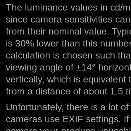
The luminance values in cd/m2
since camera sensitivities can
from their nominal value. Typi
is 30% lower than this number
calculation is chosen such tha
viewing angle of ±14° horizon
vertically, which is equivalent
from a distance of about 1.5 t
Unfortunately, there is a lot of
cameras use EXIF settings. If
camera your produce unusable