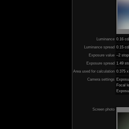
Luminance
0.16 c
Luminance spread
0.15 cd
Exposure value
–2 stop
Exposure spread
1.49 st
Area used for calculation
0.375 x
Camera settings
Exposu
Focal 
Exposu
Screen photo