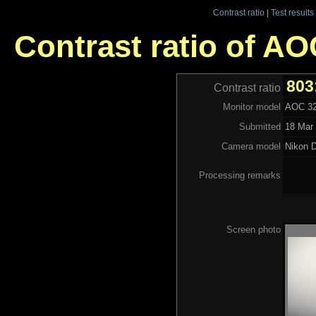
Contrast ratio
|
Test results
Contrast ratio of 
803
Contrast ratio
Monitor model
AOC 3
Submitted
18 Mar 
Camera model
Nikon 
Processing remarks
Screen photo