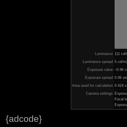
Luminance
111 cd
Luminance spread
5 cd/m2
Exposure value
–0.96 s
Exposure spread
0.06 st
Area used for calculation
0.424 x
Camera settings
Exposu
Focal 
Exposu
{adcode}