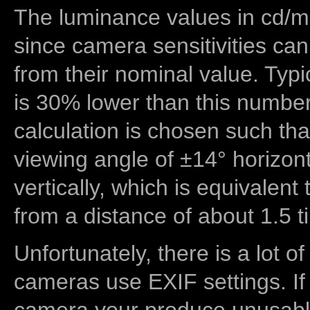
The luminance values in cd/m2
since camera sensitivities can
from their nominal value. Typi
is 30% lower than this number
calculation is chosen such tha
viewing angle of ±14° horizon
vertically, which is equivalent
from a distance of about 1.5 t
Unfortunately, there is a lot of
cameras use EXIF settings. If
camera your produce unusable