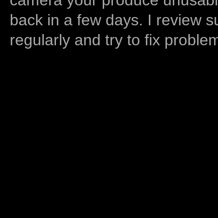
back in a few days. I review s
regularly and try to fix proble