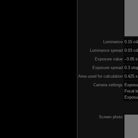
Luminance
0.15 c
Luminance spread
0.03 cd
Exposure value
–3.05 s
Exposure spread
0.3 sto
Area used for calculation
0.425 x
Camera settings
Exposu
Focal 
Exposu
Screen photo