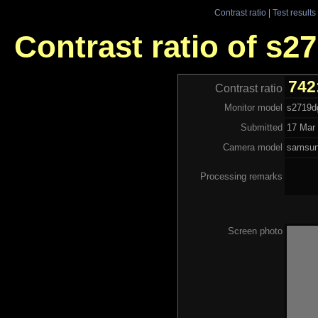
Contrast ratio
|
Test results
Contrast ratio of s2
742
Contrast ratio
Monitor model
s2719d
Submitted
17 Mar 
Camera model
samsu
Processing remarks
Screen photo