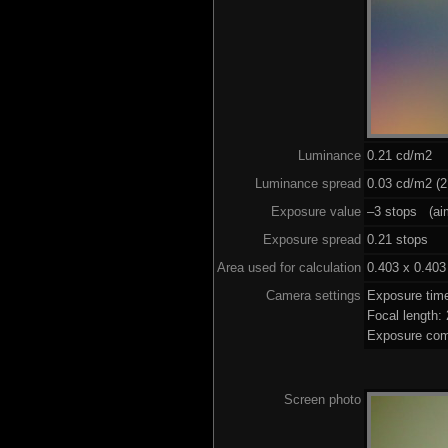
Luminance
0.21 cd/m2
Luminance spread
0.03 cd/m2 (2
Exposure value
–3 stops (aim
Exposure spread
0.21 stops
Area used for calculation
0.403 x 0.403
Camera settings
Exposure tim
Focal length
Exposure com
Screen photo