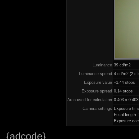
Luminance
39 cd/m2
Luminance spread
4 cd/m2 (2 st
Exposure value
–1.44 stops (
Exposure spread
0.14 stops
Area used for calculation
0.403 x 0.403
Camera settings
Exposure tim
Focal length
Exposure com
{adcode}