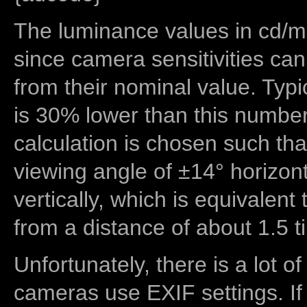
The luminance values in cd/m2
since camera sensitivities can
from their nominal value. Typi
is 30% lower than this number
calculation is chosen such tha
viewing angle of ±14° horizon
vertically, which is equivalent
from a distance of about 1.5 t
Unfortunately, there is a lot of
cameras use EXIF settings. If