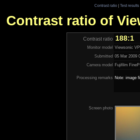
Contrast ratio
|
Test results
Contrast ratio of V
188:1
Contrast ratio
Monitor model
Viewsonic V
Submitted
05 Mar 2009 0
Camera model
Fujifilm Fine
Processing remarks
Note: image f
Screen photo