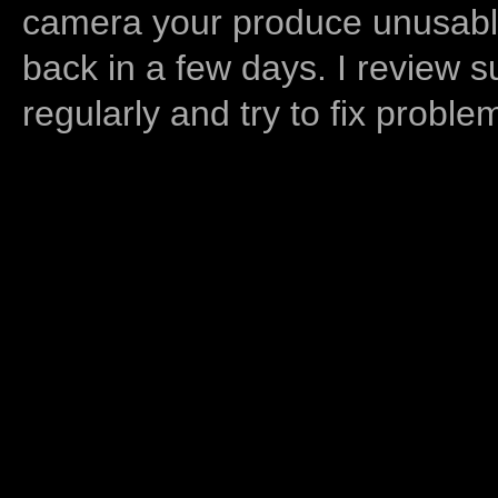
camera your produce unusable
back in a few days. I review s
regularly and try to fix proble