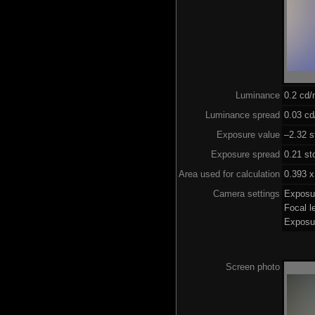
Luminance
0.2 cd
Luminance spread
0.03 cd
Exposure value
–2.32 s
Exposure spread
0.21 st
Area used for calculation
0.393 x
Camera settings
Exposu
Focal 
Exposu
Screen photo