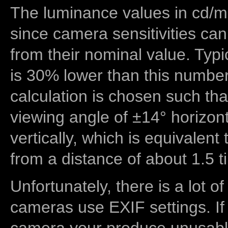
The luminance values in cd/m2
since camera sensitivities can
from their nominal value. Typi
is 30% lower than this number
calculation is chosen such tha
viewing angle of ±14° horizon
vertically, which is equivalent
from a distance of about 1.5 t
Unfortunately, there is a lot of
cameras use EXIF settings. If
camera your produce unusable