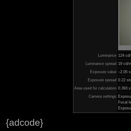
Luminance
124 cd
Luminance spread
19 cd/m
Exposure value
–2.05 s
Exposure spread
0.22 st
Area used for calculation
0.393 x
Camera settings
Exposu
Focal 
Exposu
{adcode}