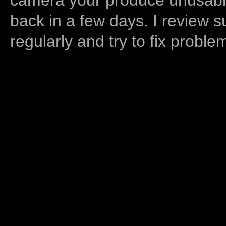
back in a few days. I review s
regularly and try to fix proble