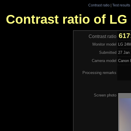
Contrast ratio
|
Test results
Contrast ratio of L
617
Contrast ratio
Monitor model
LG 24
Submitted
27 Jan 
Camera model
Canon 
Processing remarks
Screen photo