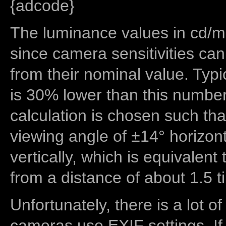
{adcode}
The luminance values in cd/m2
since camera sensitivities can
from their nominal value. Typi
is 30% lower than this number
calculation is chosen such tha
viewing angle of ±14° horizon
vertically, which is equivalent
from a distance of about 1.5 t
Unfortunately, there is a lot of
cameras use EXIF settings. If