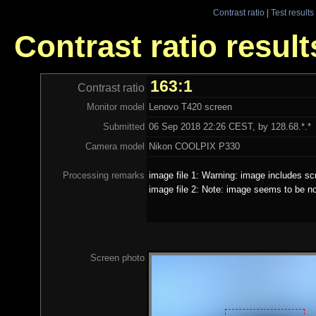
Contrast ratio
|
Test results
Contrast ratio resul
163:1
Contrast ratio
Monitor model
Lenovo T420 screen
Submitted
06 Sep 2018 22:26 CEST, by 128.68.*.*
Camera model
Nikon COOLPIX P330
Processing remarks
image file 1: Warning: image includes sc
image file 2: Note: image seems to be no
Screen photo