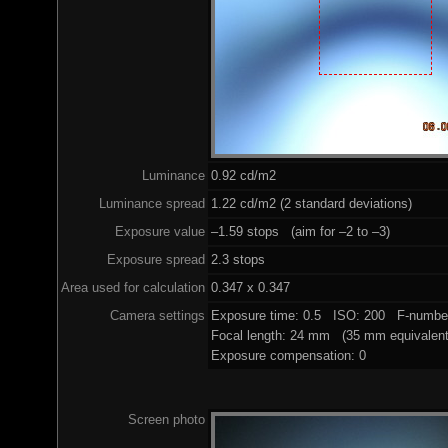
Luminance
0.92 cd/m2
Luminance spread
1.22 cd/m2 (2 standard deviations)
Exposure value
–1.59 stops (aim for –2 to –3)
Exposure spread
2.3 stops
Area used for calculation
0.347 x 0.347
Camera settings
Exposure time: 0.5 ISO: 200 F-number
Focal length: 24 mm (35 mm equivalent
Exposure compensation: 0
Screen photo