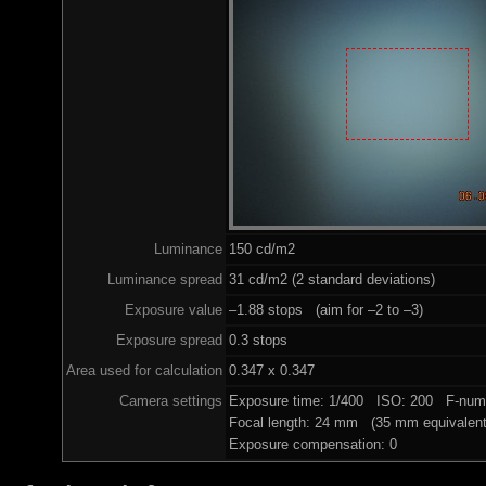
Luminance
150 cd/m2
Luminance spread
31 cd/m2 (2 standard deviations)
Exposure value
–1.88 stops (aim for –2 to –3)
Exposure spread
0.3 stops
Area used for calculation
0.347 x 0.347
Camera settings
Exposure time: 1/400 ISO: 200 F-numb
Focal length: 24 mm (35 mm equivalent
Exposure compensation: 0