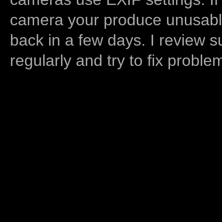
camera your produce unusable
back in a few days. I review s
regularly and try to fix proble