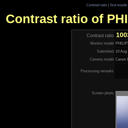
Contrast ratio
|
Test results
Contrast ratio of P
100
Contrast ratio
Monitor model
PHILI
Submitted
10 Aug 
Camera model
Canon
Processing remarks
Screen photo