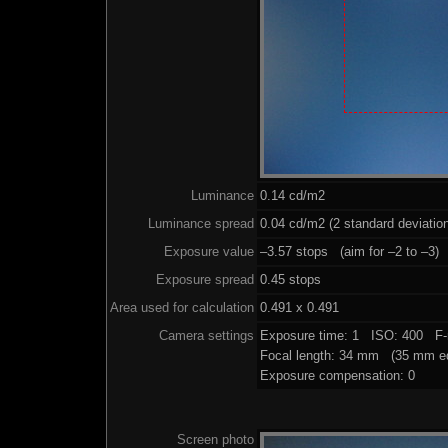
Luminance
0.14 cd/m2
Luminance spread
0.04 cd/m2 (2 standard deviatio
Exposure value
–3.57 stops (aim for –2 to –3)
Exposure spread
0.45 stops
Area used for calculation
0.491 x 0.491
Camera settings
Exposure time: 1 ISO: 400 F-
Focal length: 34 mm (35 mm eq
Exposure compensation: 0
Screen photo