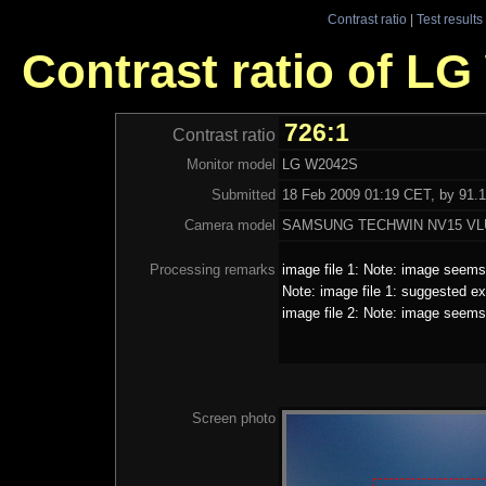
Contrast ratio
|
Test results
Contrast ratio of L
726:1
Contrast ratio
Monitor model
LG W2042S
Submitted
18 Feb 2009 01:19 CET, by 91.1
Camera model
SAMSUNG TECHWIN NV15 VL
Processing remarks
image file 1: Note: image seems 
Note: image file 1: suggested ex
image file 2: Note: image seems 
Screen photo