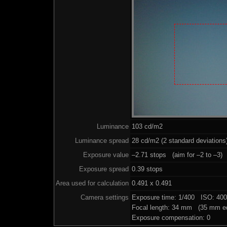
Luminance
103 cd/m2
Luminance spread
28 cd/m2 (2 standard deviations
Exposure value
–2.71 stops (aim for –2 to –3)
Exposure spread
0.39 stops
Area used for calculation
0.491 x 0.491
Camera settings
Exposure time: 1/400 ISO: 40
Focal length: 34 mm (35 mm eq
Exposure compensation: 0