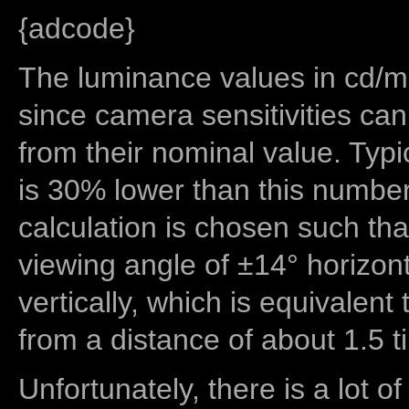
{adcode}
The luminance values in cd/m2
since camera sensitivities can
from their nominal value. Typi
is 30% lower than this number
calculation is chosen such tha
viewing angle of ±14° horizon
vertically, which is equivalent
from a distance of about 1.5 t
Unfortunately, there is a lot of