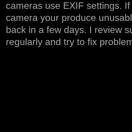
cameras use EXIF settings. If
camera your produce unusable
back in a few days. I review s
regularly and try to fix proble