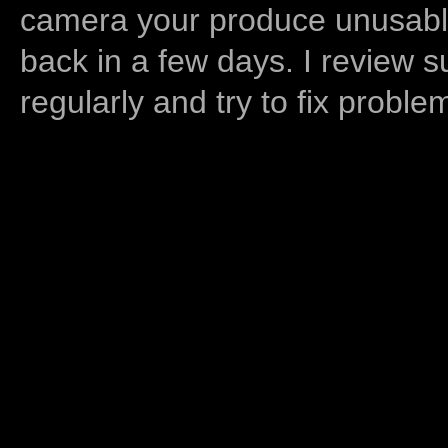
camera your produce unusable
back in a few days. I review s
regularly and try to fix proble