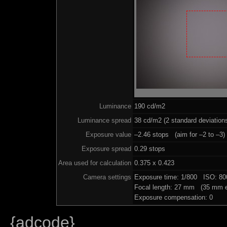
Luminance
190 cd/m2
Luminance spread
38 cd/m2 (2 standard deviation
Exposure value
–2.46 stops (aim for –2 to –3)
Exposure spread
0.29 stops
Area used for calculation
0.375 x 0.423
Camera settings
Exposure time: 1/800 ISO: 8
Focal length: 27 mm (35 mm e
Exposure compensation: 0
{adcode}