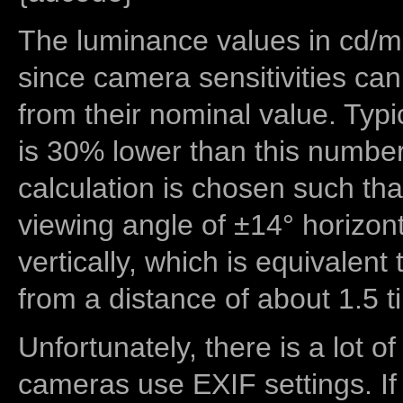
The luminance values in cd/m2
since camera sensitivities can
from their nominal value. Typi
is 30% lower than this number
calculation is chosen such tha
viewing angle of ±14° horizon
vertically, which is equivalent
from a distance of about 1.5 t
Unfortunately, there is a lot of
cameras use EXIF settings. If