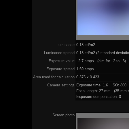
Luminance
0.13 cd/m2
Luminance spread
0.13 cd/m2 (2 standard deviati
Exposure value
–2.7 stops (aim for –2 to –3)
Exposure spread
1.69 stops
Area used for calculation
0.375 x 0.423
Camera settings
Exposure time: 1.6 ISO: 800 
Focal length: 27 mm (35 mm e
Exposure compensation: 0
Screen photo