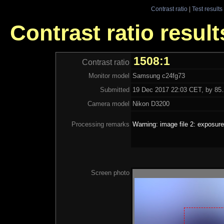
Contrast ratio
|
Test results
Contrast ratio resul
1508:1
Contrast ratio
Monitor model
Samsung c24fg73
Submitted
19 Dec 2017 22:03 CET, by 85.
Camera model
Nikon D3200
Processing remarks
Warning: image file 2: exposure
Screen photo