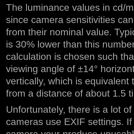
The luminance values in cd/m2
since camera sensitivities can
from their nominal value. Typi
is 30% lower than this number
calculation is chosen such tha
viewing angle of ±14° horizon
vertically, which is equivalent
from a distance of about 1.5 t
Unfortunately, there is a lot of
cameras use EXIF settings. If
camera your produce unusable