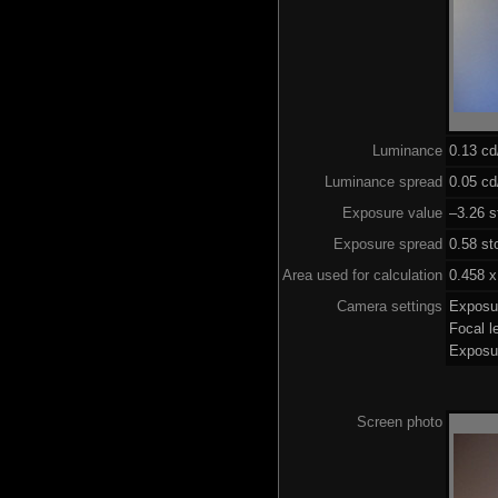
Luminance
0.13 c
Luminance spread
0.05 cd
Exposure value
–3.26 s
Exposure spread
0.58 st
Area used for calculation
0.458 x
Camera settings
Exposu
Focal 
Exposu
Screen photo