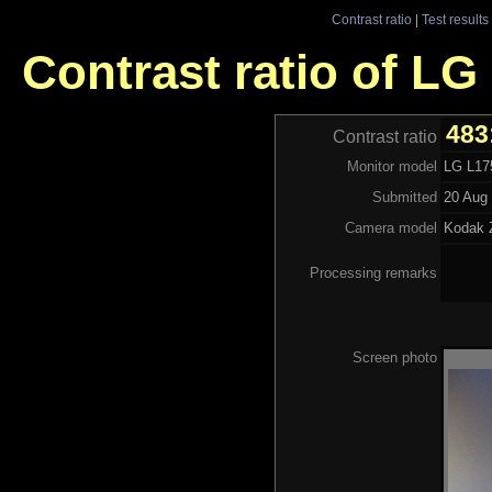
Contrast ratio
|
Test results
Contrast ratio of L
483
Contrast ratio
Monitor model
LG L17
Submitted
20 Aug 
Camera model
Kodak
Processing remarks
Screen photo