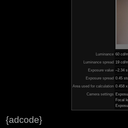
Luminance
60 cd/
Luminance spread
19 cd/m
Exposure value
–2.34 s
Exposure spread
0.45 st
Area used for calculation
0.458 x
Camera settings
Exposu
Focal 
Exposu
{adcode}