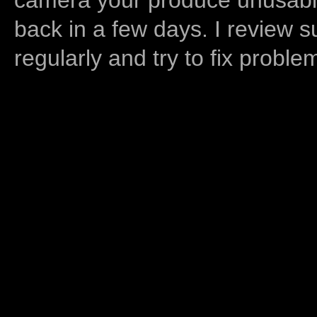
back in a few days. I review s
regularly and try to fix proble