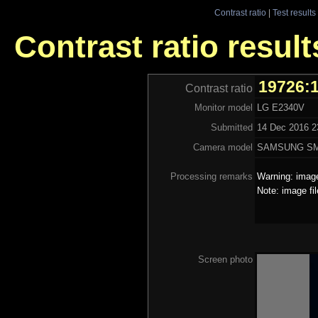
Contrast ratio
|
Test results
Contrast ratio resul
19726:
Contrast ratio
Monitor model
LG E2340V
Submitted
14 Dec 2016 23
Camera model
SAMSUNG SM
Processing remarks
Warning: image
Note: image fi
Screen photo