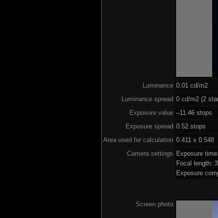
Luminance
0.01 cd/m2
Luminance spread
0 cd/m2 (2 sta
Exposure value
–11.46 stops (
Exposure spread
0.52 stops
Area used for calculation
0.411 x 0.548
Camera settings
Exposure time
Focal length:
Exposure comp
Screen photo