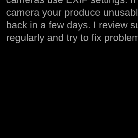
camera your produce unusable
back in a few days. I review s
regularly and try to fix proble