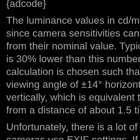
{adcode}
The luminance values in cd/m2
since camera sensitivities can
from their nominal value. Typi
is 30% lower than this number
calculation is chosen such tha
viewing angle of ±14° horizon
vertically, which is equivalent
from a distance of about 1.5 t
Unfortunately, there is a lot of
cameras use EXIF settings. If