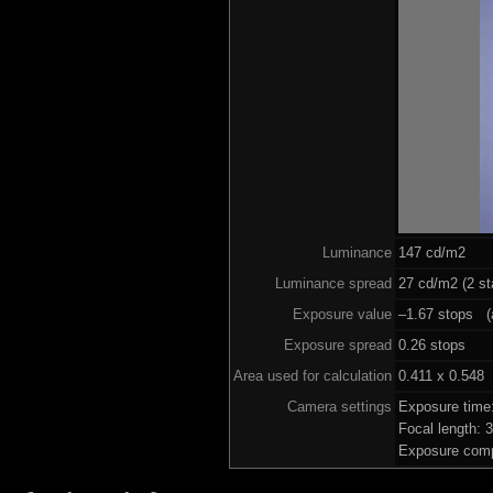
Luminance
147 cd/m2
Luminance spread
27 cd/m2 (2 st
Exposure value
–1.67 stops (a
Exposure spread
0.26 stops
Area used for calculation
0.411 x 0.548
Camera settings
Exposure time
Focal length:
Exposure comp