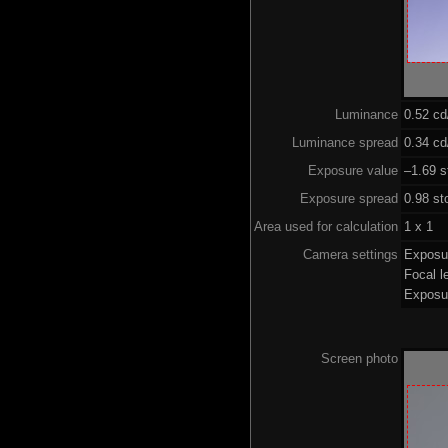
Luminance
0.52 c
Luminance spread
0.34 cd
Exposure value
–1.69 s
Exposure spread
0.98 st
Area used for calculation
1 x 1
Camera settings
Exposu
Focal 
Exposu
Screen photo