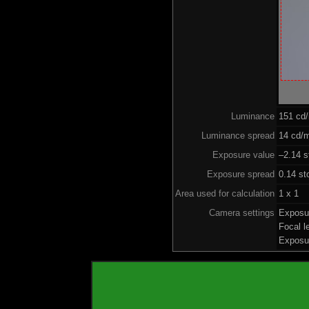
Luminance
151 cd
Luminance spread
14 cd/m
Exposure value
–2.14 s
Exposure spread
0.14 st
Area used for calculation
1 x 1
Camera settings
Exposu
Focal 
Exposu