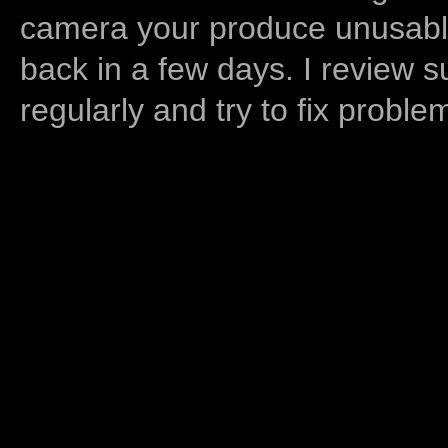
camera your produce unusable
back in a few days. I review s
regularly and try to fix proble