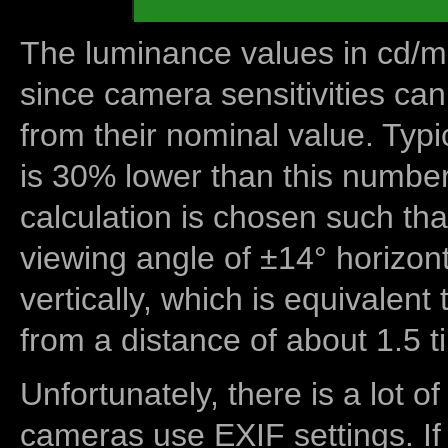
The luminance values in cd/m2
since camera sensitivities can
from their nominal value. Typi
is 30% lower than this number
calculation is chosen such tha
viewing angle of ±14° horizon
vertically, which is equivalent
from a distance of about 1.5 t
Unfortunately, there is a lot of
cameras use EXIF settings. If