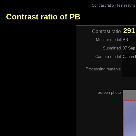
Contrast ratio
|
Test results
Contrast ratio of PB
291
Contrast ratio
Monitor model
PB
Submitted
07 Sep 
Camera model
Canon
Processing remarks
Screen photo