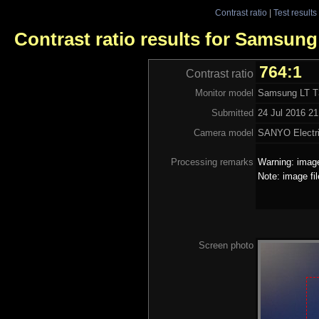
Contrast ratio
|
Test results
Contrast ratio results for Samsun
764:1
Contrast ratio
Monitor model
Samsung LT 
Submitted
24 Jul 2016 21
Camera model
SANYO Electri
Processing remarks
Warning: image
Note: image fi
Screen photo