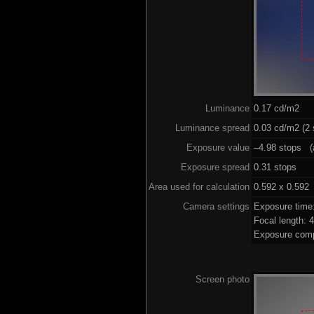
Luminance
0.17 cd/m2
Luminance spread
0.03 cd/m2 (2 
Exposure value
–4.98 stops (a
Exposure spread
0.31 stops
Area used for calculation
0.592 x 0.592
Camera settings
Exposure time
Focal length:
Exposure comp
Screen photo