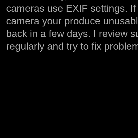
cameras use EXIF settings. If
camera your produce unusable
back in a few days. I review s
regularly and try to fix proble