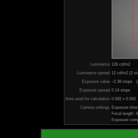
Luminance
126 cd/m2
Luminance spread
12 cd/m2 (2 st
Exposure value
–2.38 stops (a
Exposure spread
0.14 stops
Area used for calculation
0.592 x 0.592
Camera settings
Exposure time
Focal length:
Exposure comp