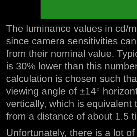
The luminance values in cd/m2
since camera sensitivities can
from their nominal value. Typi
is 30% lower than this number
calculation is chosen such tha
viewing angle of ±14° horizon
vertically, which is equivalent
from a distance of about 1.5 t
Unfortunately, there is a lot of