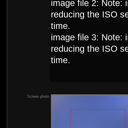
image file 2: Note:
reducing the ISO se
time.
image file 3: Note:
reducing the ISO se
time.
Screen photo