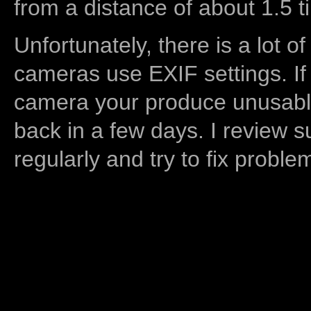
from a distance of about 1.5 t
Unfortunately, there is a lot of
cameras use EXIF settings. If
camera your produce unusable
back in a few days. I review s
regularly and try to fix proble