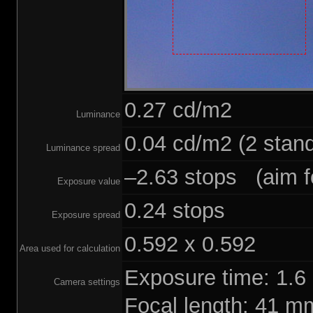
0.27 cd/m2
Luminance
0.04 cd/m2 (2 stand
Luminance spread
–2.63 stops (aim fo
Exposure value
0.24 stops
Exposure spread
0.592 x 0.592
Area used for calculation
Exposure time: 1.
Camera settings
Focal length: 41 