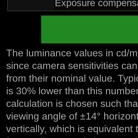
Exposure compensat
The luminance values in cd/m2
since camera sensitivities can
from their nominal value. Typi
is 30% lower than this number
calculation is chosen such tha
viewing angle of ±14° horizon
vertically, which is equivalent