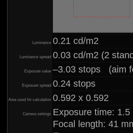
0.21 cd/m2
Luminance
0.03 cd/m2 (2 stand
Luminance spread
–3.03 stops (aim fo
Exposure value
0.24 stops
Exposure spread
0.592 x 0.592
Area used for calculation
Exposure time: 1.
Camera settings
Focal length: 41 