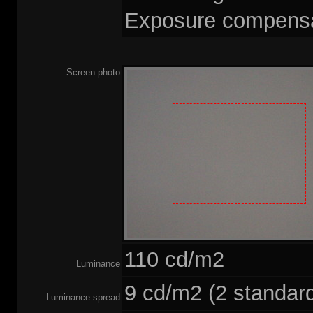
Exposure compensat
Screen photo
110 cd/m2
Luminance
9 cd/m2 (2 standard
Luminance spread