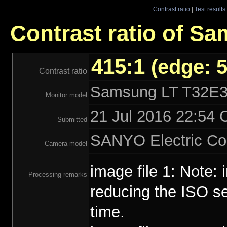
Contrast ratio
|
Test results
Contrast ratio of 
415:1
(edge: 5
Contrast ratio
Samsung LT T32E
Monitor model
21 Jul 2016 22:54 
Submitted
SANYO Electric Co
Camera model
image file 1: Note:
Processing remarks
reducing the ISO se
time.