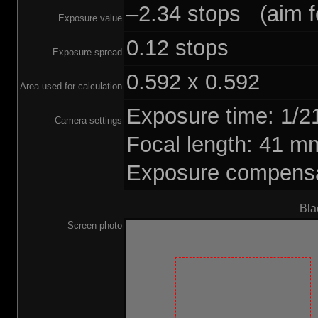
–2.34 stops (aim fo
Exposure value
0.12 stops
Exposure spread
0.592 x 0.592
Area used for calculation
Exposure time: 1/
Camera settings
Focal length: 41 
Exposure compensat
Bla
Screen photo