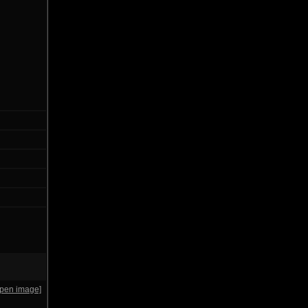
open image]