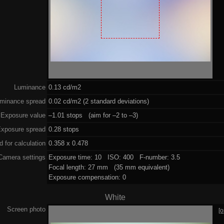
Luminance
0.13 cd/m2
minance spread
0.02 cd/m2 (2 standard deviations)
Exposure value
–1.01 stops (aim for –2 to –3)
xposure spread
0.28 stops
 for calculation
0.358 x 0.478
Camera settings
Exposure time: 10 ISO: 400 F-number: 3.5
Focal length: 27 mm (35 mm equivalent)
Exposure compensation: 0
White
Screen photo
[