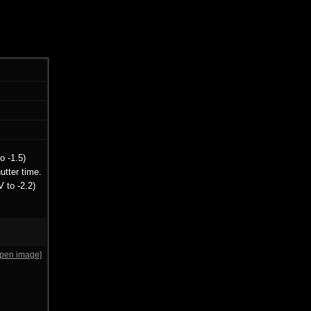
o -1.5)
utter time.
 to -2.2)
open image]