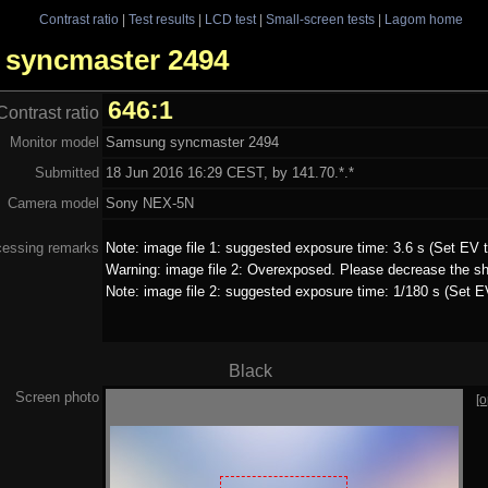
Contrast ratio
|
Test results
|
LCD test
|
Small-screen tests
|
Lagom home
g syncmaster 2494
646:1
Contrast ratio
Monitor model
Samsung syncmaster 2494
Submitted
18 Jun 2016 16:29 CEST, by 141.70.*.*
Camera model
Sony NEX-5N
cessing remarks
Note: image file 1: suggested exposure time: 3.6 s (Set EV t
Warning: image file 2: Overexposed. Please decrease the sh
Note: image file 2: suggested exposure time: 1/180 s (Set EV
Black
Screen photo
[