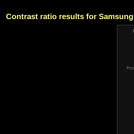
Contrast ratio results for Samsun
Pro