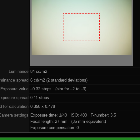
Luminance
84 cd/m2
minance spread
6 cd/m2 (2 standard deviations)
Exposure value
–0.32 stops (aim for –2 to –3)
xposure spread
0.11 stops
 for calculation
0.358 x 0.478
Camera settings
Exposure time: 1/40 ISO: 400 F-number: 3.5
Focal length: 27 mm (35 mm equivalent)
Exposure compensation: 0