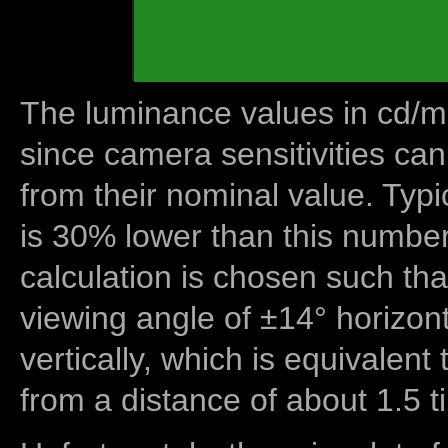
The luminance values in cd/m2
since camera sensitivities can
from their nominal value. Typi
is 30% lower than this number
calculation is chosen such tha
viewing angle of ±14° horizon
vertically, which is equivalent
from a distance of about 1.5 t