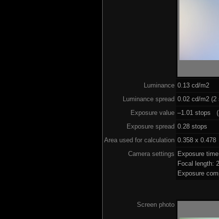
Luminance
0.13 cd/m2
Luminance spread
0.02 cd/m2 (2 
Exposure value
–1.01 stops (a
Exposure spread
0.28 stops
Area used for calculation
0.358 x 0.478
Camera settings
Exposure tim
Focal length:
Exposure comp
Screen photo