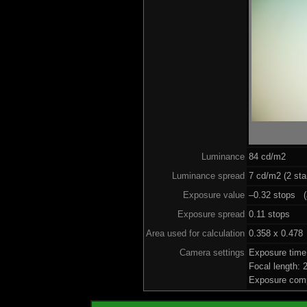
Luminance
84 cd/m2
Luminance spread
7 cd/m2 (2 sta
Exposure value
–0.32 stops (a
Exposure spread
0.11 stops
Area used for calculation
0.358 x 0.478
Camera settings
Exposure time
Focal length:
Exposure comp