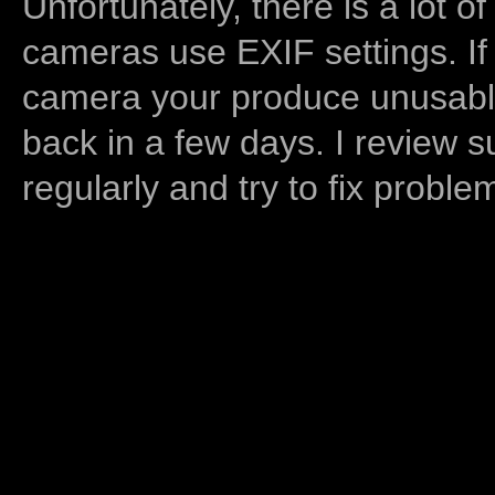
Unfortunately, there is a lot of
cameras use EXIF settings. If
camera your produce unusable
back in a few days. I review s
regularly and try to fix proble