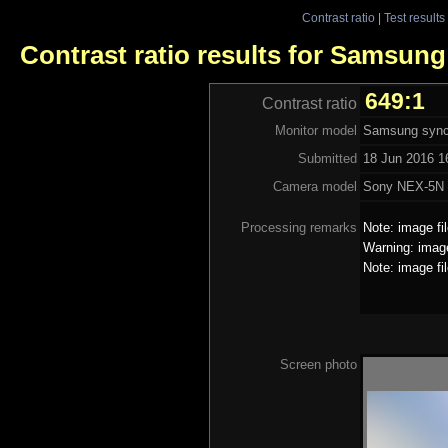
Contrast ratio
|
Test results
Contrast ratio results for Samsun
649:1
Contrast ratio
Monitor model
Samsung sync
Submitted
18 Jun 2016 1
Camera model
Sony NEX-5N
Processing remarks
Note: image fi
Warning: image
Note: image fi
Screen photo