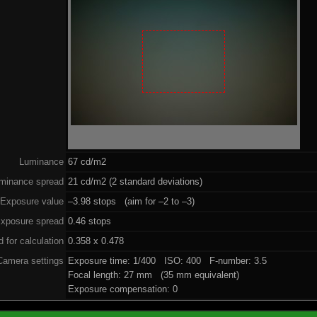
Luminance
67 cd/m2
minance spread
21 cd/m2 (2 standard deviations)
Exposure value
–3.98 stops (aim for –2 to –3)
xposure spread
0.46 stops
 for calculation
0.358 x 0.478
Camera settings
Exposure time: 1/400 ISO: 400 F-number: 3.5
Focal length: 27 mm (35 mm equivalent)
Exposure compensation: 0