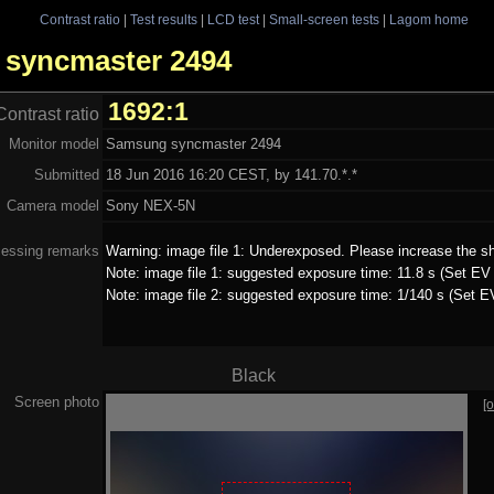
Contrast ratio
|
Test results
|
LCD test
|
Small-screen tests
|
Lagom home
g syncmaster 2494
1692:1
Contrast ratio
Monitor model
Samsung syncmaster 2494
Submitted
18 Jun 2016 16:20 CEST, by 141.70.*.*
Camera model
Sony NEX-5N
essing remarks
Warning: image file 1: Underexposed. Please increase the sh
Note: image file 1: suggested exposure time: 11.8 s (Set EV 
Note: image file 2: suggested exposure time: 1/140 s (Set E
Black
Screen photo
[