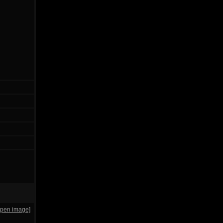
open image]