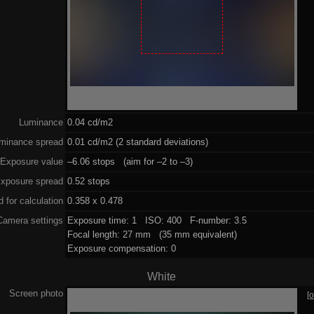
Luminance
0.04 cd/m2
minance spread
0.01 cd/m2 (2 standard deviations)
Exposure value
–6.06 stops (aim for –2 to –3)
xposure spread
0.52 stops
 for calculation
0.358 x 0.478
Camera settings
Exposure time: 1 ISO: 400 F-number: 3.5
Focal length: 27 mm (35 mm equivalent)
Exposure compensation: 0
White
Screen photo
[