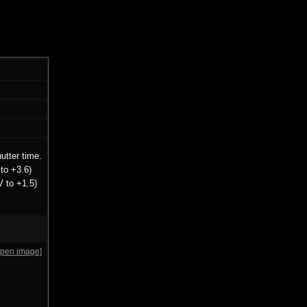
utter time.
to +3.6)
V to +1.5)
open image]