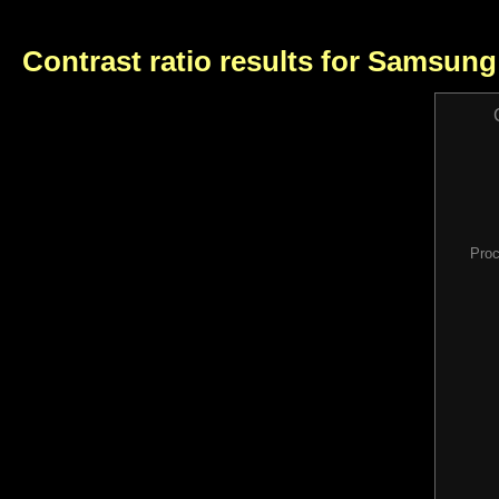
Contrast ratio results for Samsun
Proc