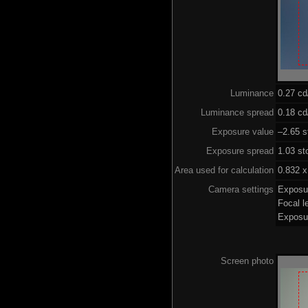
Luminance
0.27 c
Luminance spread
0.18 cd
Exposure value
–2.65 s
Exposure spread
1.03 st
Area used for calculation
0.832 x
Camera settings
Exposu
Focal 
Exposu
Screen photo