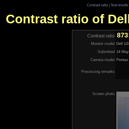
Contrast ratio
|
Test results
Contrast ratio of De
873
Contrast ratio
Monitor model
Dell U
Submitted
14 May
Camera model
Pentax
Processing remarks
Screen photo