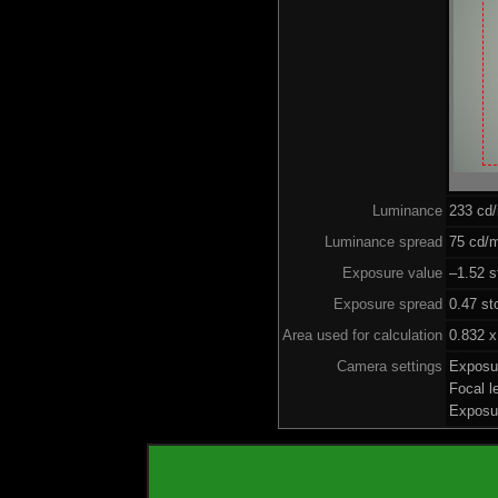
Luminance
233 cd
Luminance spread
75 cd/m
Exposure value
–1.52 s
Exposure spread
0.47 st
Area used for calculation
0.832 x
Camera settings
Exposu
Focal 
Exposu