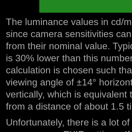
The luminance values in cd/m2
since camera sensitivities can
from their nominal value. Typi
is 30% lower than this number
calculation is chosen such tha
viewing angle of ±14° horizon
vertically, which is equivalent
from a distance of about 1.5 t
Unfortunately, there is a lot of