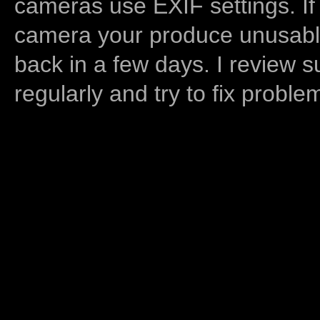
cameras use EXIF settings. If
camera your produce unusable
back in a few days. I review s
regularly and try to fix proble