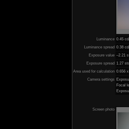
Luminance
0.45 c
Luminance spread
0.38 cd
Exposure value
–2.21 s
Exposure spread
1.27 st
Area used for calculation
0.656 x
Camera settings
Exposu
Focal 
Exposu
Screen photo