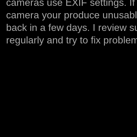
cameras use EXIF settings. If
camera your produce unusable
back in a few days. I review s
regularly and try to fix proble