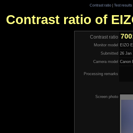
Contrast ratio
|
Test results
Contrast ratio of E
700
Contrast ratio
Monitor model
EIZO 
Submitted
26 Jan 
Camera model
Canon
Processing remarks
Screen photo