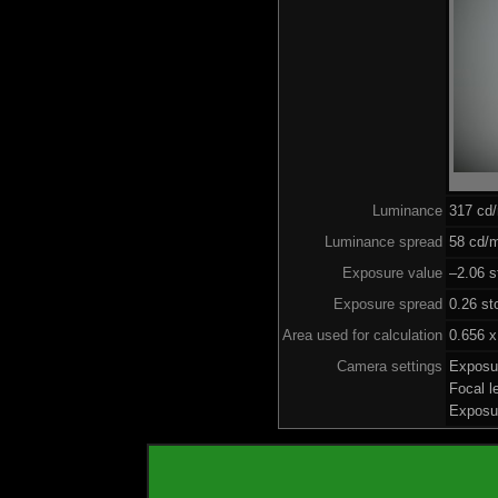
Luminance
317 cd
Luminance spread
58 cd/m
Exposure value
–2.06 s
Exposure spread
0.26 st
Area used for calculation
0.656 x
Camera settings
Exposu
Focal 
Exposu