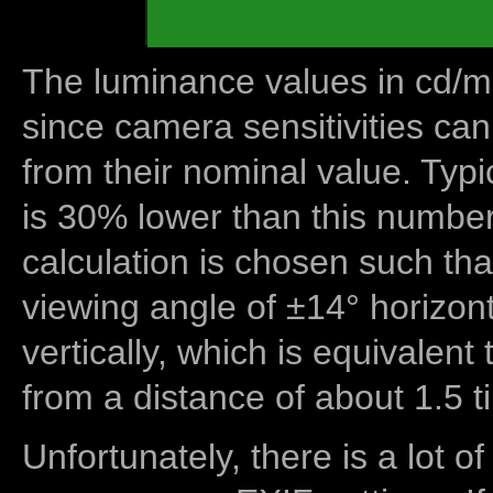
The luminance values in cd/m2
since camera sensitivities can
from their nominal value. Typi
is 30% lower than this number
calculation is chosen such tha
viewing angle of ±14° horizon
vertically, which is equivalent
from a distance of about 1.5 t
Unfortunately, there is a lot of