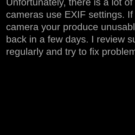
Unfortunately, there is a lot of
cameras use EXIF settings. If
camera your produce unusable
back in a few days. I review s
regularly and try to fix proble