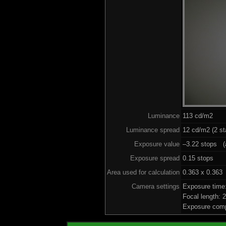
Luminance
113 cd/m2
Luminance spread
12 cd/m2 (2 st
Exposure value
–3.22 stops (a
Exposure spread
0.15 stops
Area used for calculation
0.363 x 0.363
Camera settings
Exposure time
Focal length:
Exposure comp