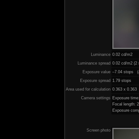
Luminance
0.02 cd/m2
Luminance spread
0.02 cd/m2 (2 
Exposure value
–7.04 stops (a
Exposure spread
1.79 stops
Area used for calculation
0.363 x 0.363
Camera settings
Exposure time
Focal length:
Exposure comp
Screen photo