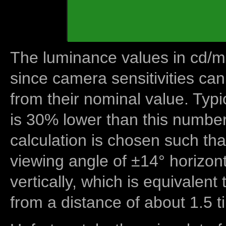
The luminance values in cd/m2
since camera sensitivities can
from their nominal value. Typi
is 30% lower than this number
calculation is chosen such tha
viewing angle of ±14° horizon
vertically, which is equivalent
from a distance of about 1.5 t