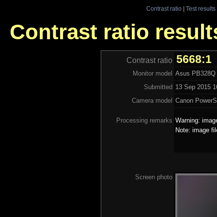
Contrast ratio
|
Test results
Contrast ratio resul
5668:1
Contrast ratio
Monitor model
Asus PB328Q
Submitted
13 Sep 2015 1
Camera model
Canon PowerS
Processing remarks
Warning: image
Note: image fi
Screen photo