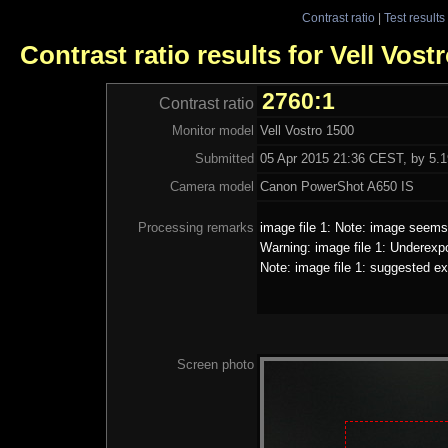
Contrast ratio
|
Test results
Contrast ratio results for Vell Vost
2760:1
Contrast ratio
Monitor model
Vell Vostro 1500
Submitted
05 Apr 2015 21:36 CEST, by 5.1
Camera model
Canon PowerShot A650 IS
Processing remarks
image file 1: Note: image seems 
Warning: image file 1: Underexp
Note: image file 1: suggested ex
Screen photo