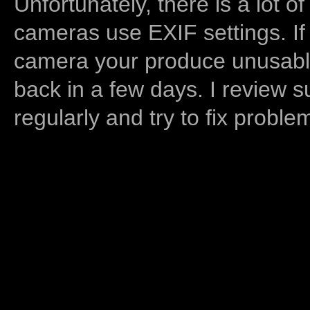
Unfortunately, there is a lot of
cameras use EXIF settings. If
camera your produce unusable
back in a few days. I review s
regularly and try to fix proble