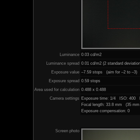
Luminance
0.03 cd/m2
Luminance spread
0.01 cd/m2 (2 standard deviatio
Exposure value
–7.59 stops (aim for –2 to –3)
Exposure spread
0.59 stops
Area used for calculation
0.488 x 0.488
Camera settings
Exposure time: 1/4 ISO: 400 
Focal length: 33.8 mm (35 mm 
Exposure compensation: 0
Screen photo