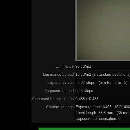
Luminance
96 cd/m2
Luminance spread
16 cd/m2 (2 standard deviations
Exposure value
–2.82 stops (aim for –2 to –3)
Exposure spread
0.24 stops
Area used for calculation
0.488 x 0.488
Camera settings
Exposure time: 1/403 ISO: 40
Focal length: 33.8 mm (35 mm 
Exposure compensation: 0