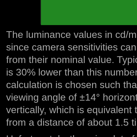
The luminance values in cd/m2
since camera sensitivities can
from their nominal value. Typi
is 30% lower than this number
calculation is chosen such tha
viewing angle of ±14° horizon
vertically, which is equivalent
from a distance of about 1.5 t