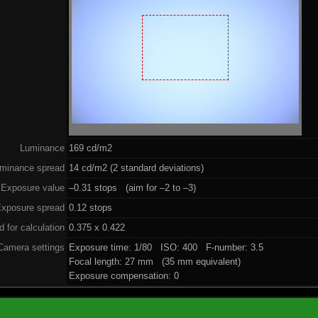
Luminance
169 cd/m2
minance spread
14 cd/m2 (2 standard deviations)
Exposure value
–0.31 stops (aim for –2 to –3)
xposure spread
0.12 stops
 for calculation
0.375 x 0.422
Camera settings
Exposure time: 1/80 ISO: 400 F-number: 3.5
Focal length: 27 mm (35 mm equivalent)
Exposure compensation: 0