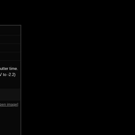
utter time.
 to -2.2)
open image]