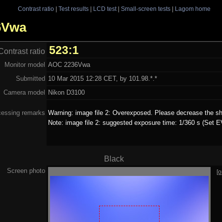
Contrast ratio
|
Test results
|
LCD test
|
Small-screen tests
|
Lagom home
36Vwa
523:1
Contrast ratio
Monitor model
AOC 2236Vwa
Submitted
10 Mar 2015 12:28 CET, by 101.98.*.*
Camera model
Nikon D3100
cessing remarks
Warning: image file 2: Overexposed. Please decrease the sh
Note: image file 2: suggested exposure time: 1/360 s (Set EV
Black
Screen photo
[