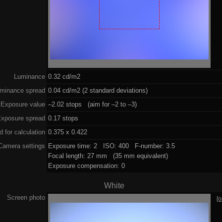
Luminance
0.32 cd/m2
minance spread
0.04 cd/m2 (2 standard deviations)
Exposure value
–2.02 stops (aim for –2 to –3)
xposure spread
0.17 stops
 for calculation
0.375 x 0.422
Camera settings
Exposure time: 2 ISO: 400 F-number: 3.5
Focal length: 27 mm (35 mm equivalent)
Exposure compensation: 0
White
Screen photo
[