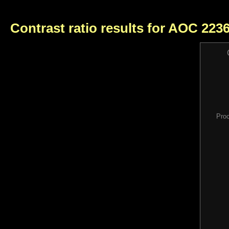
Contrast ratio results for AOC 22
Pro