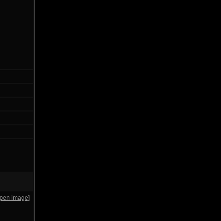
open image]