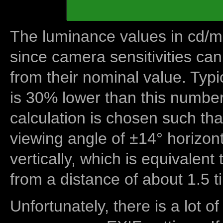
The luminance values in cd/m2
since camera sensitivities can
from their nominal value. Typi
is 30% lower than this number
calculation is chosen such tha
viewing angle of ±14° horizon
vertically, which is equivalent
from a distance of about 1.5 t
Unfortunately, there is a lot of