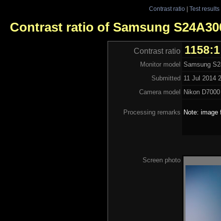
Contrast ratio
|
Test results
Contrast ratio of Samsung S24A3
1158:1
Contrast ratio
Monitor model
Samsung S
Submitted
11 Jul 2014 
Camera model
Nikon D7000
Processing remarks
Note: image 
Screen photo