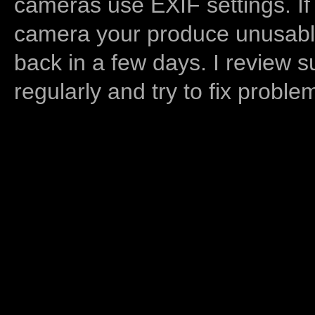
cameras use EXIF settings. If
camera your produce unusable
back in a few days. I review s
regularly and try to fix proble