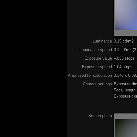
Luminance
0.15 cd/m2
Luminance spread
0.1 cd/m2 (2
Exposure value
–3.53 stops 
Exposure spread
1.04 stops
Area used for calculation
0.346 x 0.39
Camera settings
Exposure ti
Focal lengt
Exposure co
Screen photo