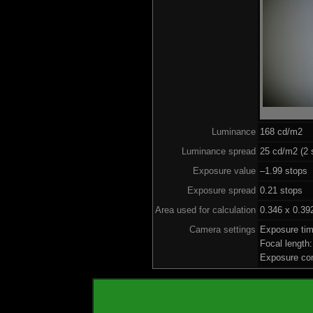
Luminance
168 cd/m2
Luminance spread
25 cd/m2 (2 
Exposure value
–1.99 stops 
Exposure spread
0.21 stops
Area used for calculation
0.346 x 0.39
Camera settings
Exposure ti
Focal lengt
Exposure co