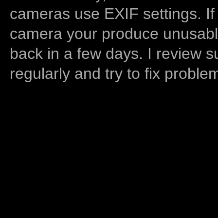
cameras use EXIF settings. If
camera your produce unusable
back in a few days. I review s
regularly and try to fix proble