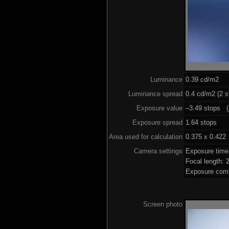
Luminance
0.39 cd/m2
Luminance spread
0.4 cd/m2 (2 s
Exposure value
–3.49 stops (a
Exposure spread
1.64 stops
Area used for calculation
0.375 x 0.422
Camera settings
Exposure time
Focal length:
Exposure comp
Screen photo