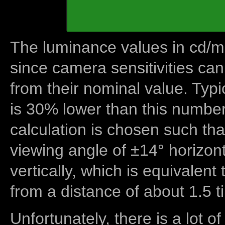
The luminance values in cd/m2
since camera sensitivities can
from their nominal value. Typi
is 30% lower than this number
calculation is chosen such tha
viewing angle of ±14° horizon
vertically, which is equivalent
from a distance of about 1.5 t
Unfortunately, there is a lot of