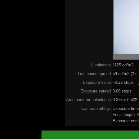
Luminance
1125 cd/m2
Luminance spread
59 cd/m2 (2 st
Exposure value
–0.22 stops (a
Exposure spread
0.08 stops
Area used for calculation
0.375 x 0.422
Camera settings
Exposure time
Focal length:
Exposure comp