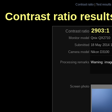
Contrast ratio
|
Test results
Contrast ratio resul
2903:1
Contrast ratio
Monitor model
Qnix QX2710
Submitted
18 May 2014 1
Camera model
Nikon D3100
Processing remarks
Warning: image
Screen photo