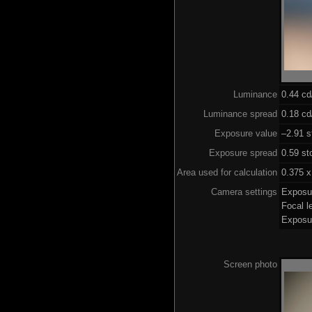
Luminance
0.44 c
Luminance spread
0.18 cd
Exposure value
–2.91 s
Exposure spread
0.59 st
Area used for calculation
0.375 x
Camera settings
Exposu
Focal 
Exposu
Screen photo