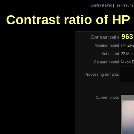
Contrast ratio
|
Test results
Contrast ratio of H
963
Contrast ratio
Monitor model
HP ZR
Submitted
22 Mar 
Camera model
Nikon 
Processing remarks
Screen photo