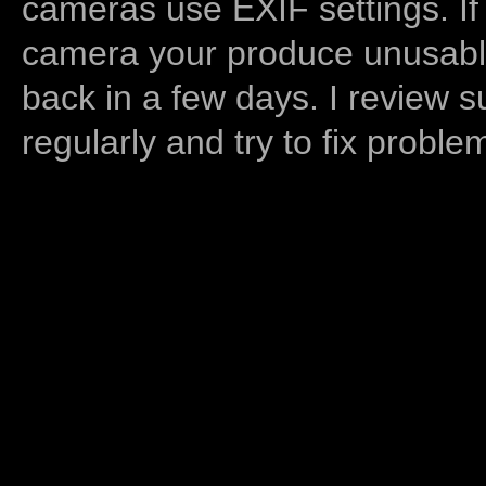
cameras use EXIF settings. If
camera your produce unusable
back in a few days. I review s
regularly and try to fix proble