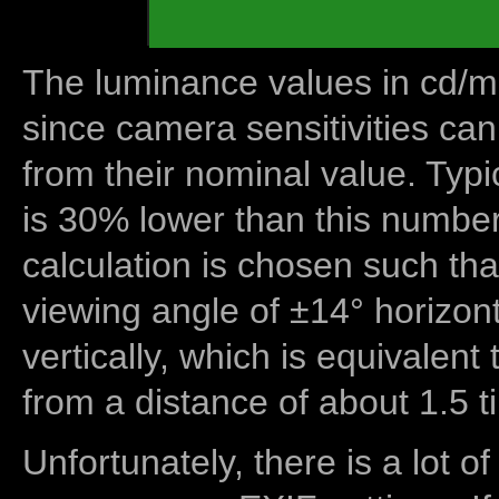
The luminance values in cd/m2
since camera sensitivities can
from their nominal value. Typi
is 30% lower than this number
calculation is chosen such tha
viewing angle of ±14° horizon
vertically, which is equivalent
from a distance of about 1.5 t
Unfortunately, there is a lot of