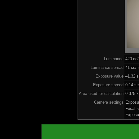
Luminance
420 cd
Luminance spread
41 cd/m
Exposure value
–1.32 s
Exposure spread
0.14 st
Area used for calculation
0.375 x
Camera settings
Exposu
Focal 
Exposu