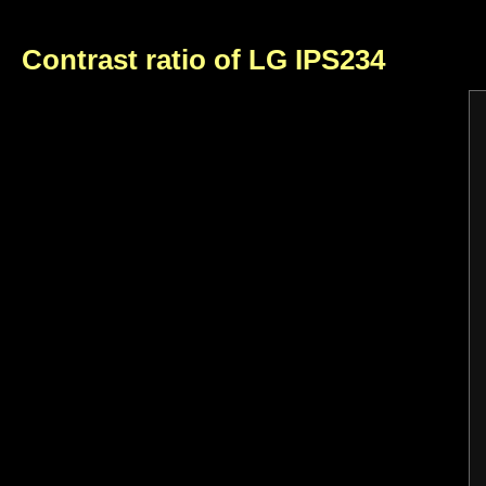
Contrast ratio of LG IPS234