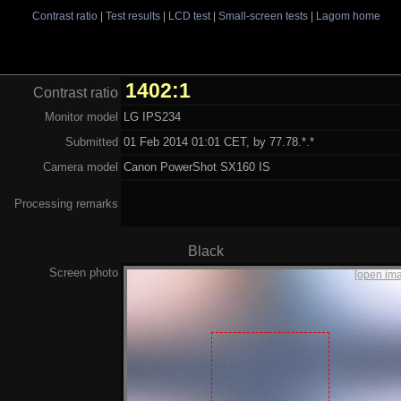
Contrast ratio
|
Test results
|
LCD test
|
Small-screen tests
|
Lagom home
1402:1
Contrast ratio
Monitor model
LG IPS234
Submitted
01 Feb 2014 01:01 CET, by 77.78.*.*
Camera model
Canon PowerShot SX160 IS
Processing remarks
Black
Screen photo
[open im