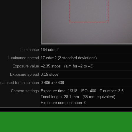
Luminance
164 cd/m2
Luminance spread
17 cd/m2 (2 standard deviations)
Exposure value
–2.35 stops (aim for –2 to –3)
Exposure spread
0.15 stops
ea used for calculation
0.406 x 0.406
Camera settings
Exposure time: 1/318 ISO: 400 F-number: 3.5
Focal length: 28.1 mm (35 mm equivalent)
Exposure compensation: 0