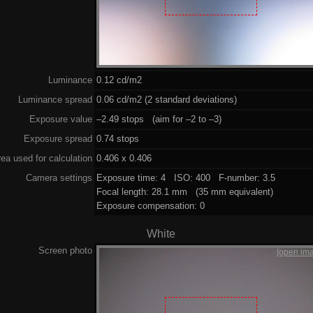
Luminance
0.12 cd/m2
Luminance spread
0.06 cd/m2 (2 standard deviations)
Exposure value
–2.49 stops (aim for –2 to –3)
Exposure spread
0.74 stops
ea used for calculation
0.406 x 0.406
Camera settings
Exposure time: 4 ISO: 400 F-number: 3.5
Focal length: 28.1 mm (35 mm equivalent)
Exposure compensation: 0
White
Screen photo
[open im