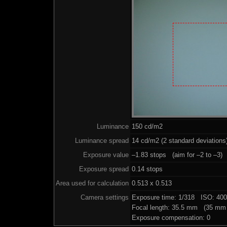
Luminance
150 cd/m2
Luminance spread
14 cd/m2 (2 standard deviations
Exposure value
–1.83 stops (aim for –2 to –3)
Exposure spread
0.14 stops
Area used for calculation
0.513 x 0.513
Camera settings
Exposure time: 1/318 ISO: 40
Focal length: 35.5 mm (35 mm 
Exposure compensation: 0