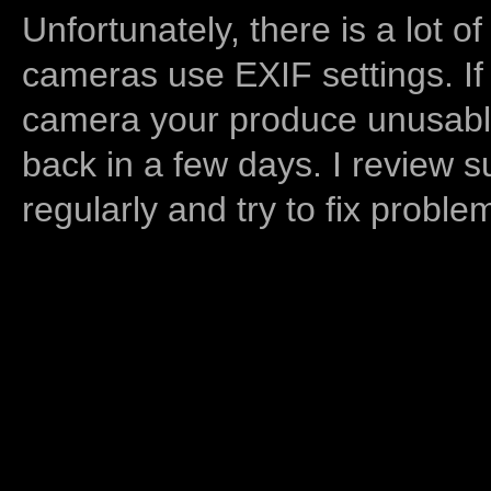
Unfortunately, there is a lot of
cameras use EXIF settings. If
camera your produce unusable
back in a few days. I review s
regularly and try to fix proble