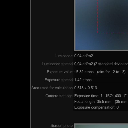
Luminance
0.04 cd/m2
Luminance spread
0.04 cd/m2 (2 standard deviatio
Exposure value
–5.32 stops (aim for –2 to –3)
Exposure spread
1.42 stops
Area used for calculation
0.513 x 0.513
Camera settings
Exposure time: 1 ISO: 400 F-
Focal length: 35.5 mm (35 mm 
Exposure compensation: 0
Screen photo