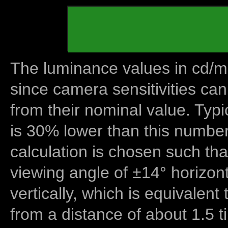
The luminance values in cd/m2
since camera sensitivities can
from their nominal value. Typi
is 30% lower than this number
calculation is chosen such tha
viewing angle of ±14° horizon
vertically, which is equivalent
from a distance of about 1.5 t