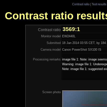
Contrast ratio
|
Test results
Contrast ratio resul
3569:1
Contrast ratio
Monitor model
EW2440L
Submitted
18 Jan 2014 03:55 CET, by 184.
Camera model
Canon PowerShot SX100 IS
Processing remarks
image file 1: Note: image seems 
Warning: image file 1: Underexp
Note: image file 1: suggested ex
Screen photo