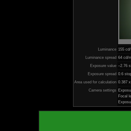
Luminance
155 cd
Luminance spread
64 cd/m
Exposure value
–2.76 s
Exposure spread
0.6 sto
Area used for calculation
0.387 x
Camera settings
Exposu
Focal 
Exposu