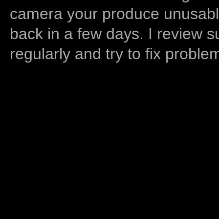
camera your produce unusable
back in a few days. I review s
regularly and try to fix proble