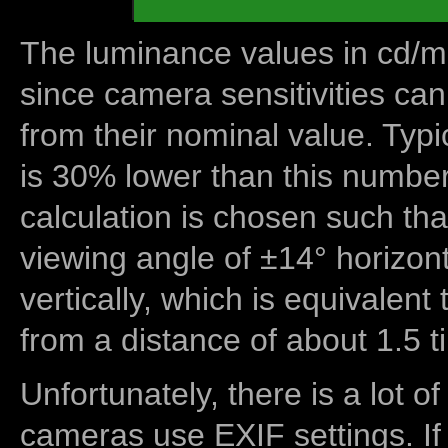
The luminance values in cd/m2
since camera sensitivities can
from their nominal value. Typi
is 30% lower than this number
calculation is chosen such tha
viewing angle of ±14° horizon
vertically, which is equivalent
from a distance of about 1.5 t
Unfortunately, there is a lot of
cameras use EXIF settings. If