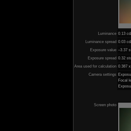
Luminance
0.13 c
Luminance spread
0.03 cd
Exposure value
–3.37 s
Exposure spread
0.32 st
Area used for calculation
0.387 x
Camera settings
Exposu
Focal 
Exposu
Screen photo