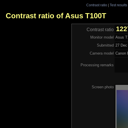
Contrast ratio
|
Test results
Contrast ratio of Asus T100T
122
Contrast ratio
Monitor model
Asus T
Submitted
27 Dec 
Camera model
Canon
Processing remarks
Screen photo