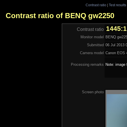
Contrast ratio
|
Test results
Contrast ratio of BENQ gw2250
1445:1
Contrast ratio
Monitor model
BENQ gw22
Submitted
06 Jul 2013 
Camera model
Canon EOS 
Processing remarks
Note: image 
Screen photo