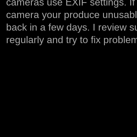
cameras use EXIF settings. If
camera your produce unusable
back in a few days. I review s
regularly and try to fix proble