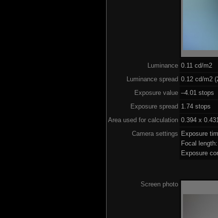
Luminance
0.11 cd/m2
Luminance spread
0.12 cd/m2 (
Exposure value
–4.01 stops 
Exposure spread
1.74 stops
Area used for calculation
0.394 x 0.43
Camera settings
Exposure ti
Focal lengt
Exposure co
Screen photo