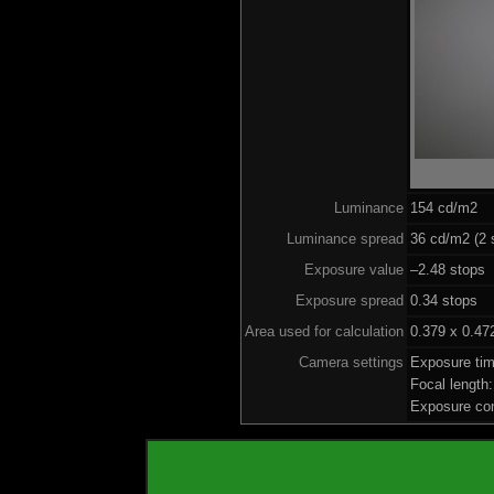
Luminance
154 cd/m2
Luminance spread
36 cd/m2 (2 
Exposure value
–2.48 stops 
Exposure spread
0.34 stops
Area used for calculation
0.379 x 0.47
Camera settings
Exposure ti
Focal lengt
Exposure co