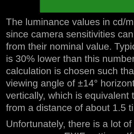
The luminance values in cd/m2
since camera sensitivities can
from their nominal value. Typi
is 30% lower than this number
calculation is chosen such tha
viewing angle of ±14° horizon
vertically, which is equivalent
from a distance of about 1.5 t
Unfortunately, there is a lot of