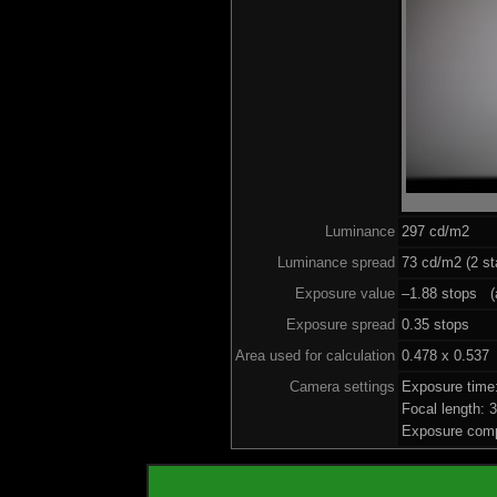
Luminance
297 cd/m2
Luminance spread
73 cd/m2 (2 st
Exposure value
–1.88 stops (a
Exposure spread
0.35 stops
Area used for calculation
0.478 x 0.537
Camera settings
Exposure time
Focal length:
Exposure comp