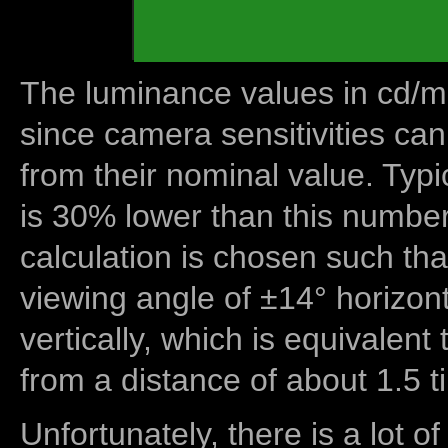
The luminance values in cd/m2
since camera sensitivities can
from their nominal value. Typi
is 30% lower than this number
calculation is chosen such tha
viewing angle of ±14° horizon
vertically, which is equivalent
from a distance of about 1.5 t
Unfortunately, there is a lot of