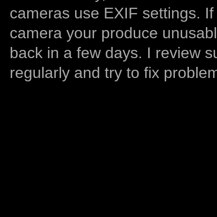
cameras use EXIF settings. If
camera your produce unusable
back in a few days. I review s
regularly and try to fix proble