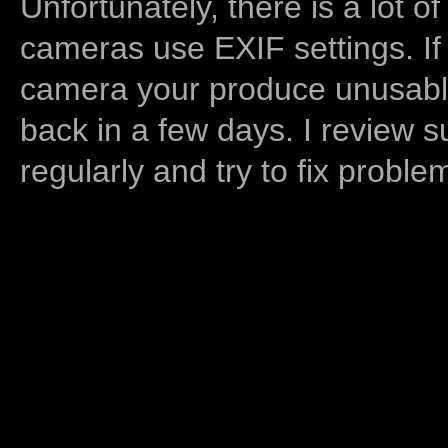
Unfortunately, there is a lot of
cameras use EXIF settings. If
camera your produce unusable
back in a few days. I review s
regularly and try to fix proble