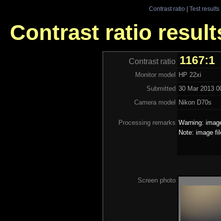
Contrast ratio
|
Test results
Contrast ratio result
1167:1
Contrast ratio
Monitor model
HP 22xi
Submitted
30 Mar 2013 00
Camera model
Nikon D70s
Processing remarks
Warning: image
Note: image fi
Screen photo