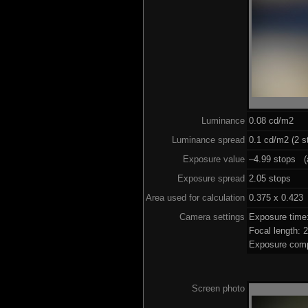
Luminance
0.08 cd/m2
Luminance spread
0.1 cd/m2 (2 s
Exposure value
–4.99 stops (a
Exposure spread
2.05 stops
Area used for calculation
0.375 x 0.423
Camera settings
Exposure time
Focal length:
Exposure comp
Screen photo