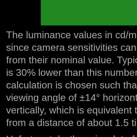
The luminance values in cd/m2
since camera sensitivities can
from their nominal value. Typi
is 30% lower than this number
calculation is chosen such tha
viewing angle of ±14° horizon
vertically, which is equivalent
from a distance of about 1.5 t