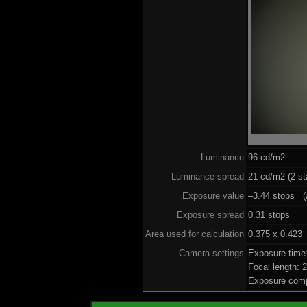
Luminance
96 cd/m2
Luminance spread
21 cd/m2 (2 st
Exposure value
–3.44 stops (a
Exposure spread
0.31 stops
Area used for calculation
0.375 x 0.423
Camera settings
Exposure time
Focal length:
Exposure comp