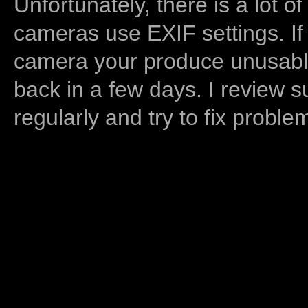
Unfortunately, there is a lot of
cameras use EXIF settings. If
camera your produce unusable
back in a few days. I review s
regularly and try to fix proble