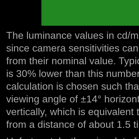
The luminance values in cd/m2
since camera sensitivities can
from their nominal value. Typi
is 30% lower than this number
calculation is chosen such tha
viewing angle of ±14° horizon
vertically, which is equivalent
from a distance of about 1.5 t