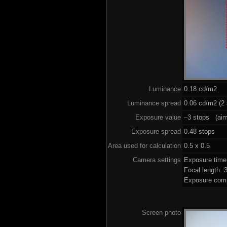
Luminance
0.18 cd/m2
Luminance spread
0.06 cd/m2 (2 
Exposure value
–3 stops (aim 
Exposure spread
0.48 stops
Area used for calculation
0.5 x 0.5
Camera settings
Exposure tim
Focal length:
Exposure comp
Screen photo