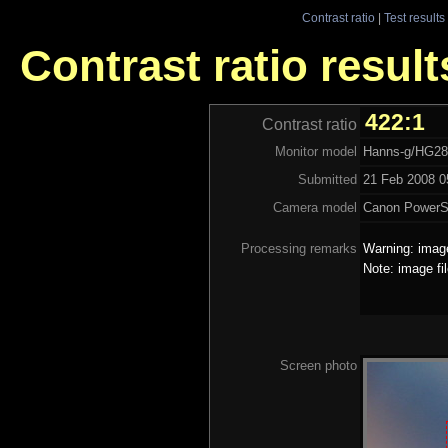
Contrast ratio
|
Test results
Contrast ratio resu
422:1
Contrast ratio
Monitor model
Hanns-g/HG2
Submitted
21 Feb 2008 0
Camera model
Canon PowerS
Processing remarks
Warning: image
Note: image fi
Screen photo