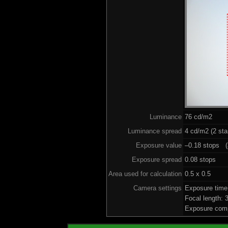
Luminance
76 cd/m2
Luminance spread
4 cd/m2 (2 sta
Exposure value
–0.18 stops (a
Exposure spread
0.08 stops
Area used for calculation
0.5 x 0.5
Camera settings
Exposure time
Focal length:
Exposure comp