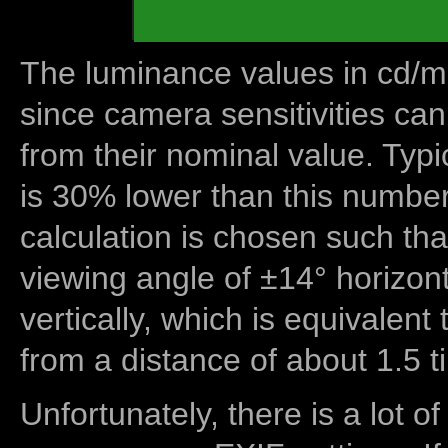
The luminance values in cd/m2
since camera sensitivities can
from their nominal value. Typi
is 30% lower than this number
calculation is chosen such tha
viewing angle of ±14° horizon
vertically, which is equivalent
from a distance of about 1.5 t
Unfortunately, there is a lot of