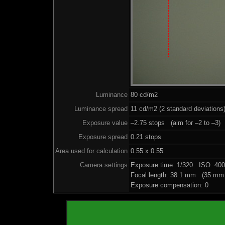
Luminance
80 cd/m2
Luminance spread
11 cd/m2 (2 standard deviations
Exposure value
–2.75 stops (aim for –2 to –3)
Exposure spread
0.21 stops
Area used for calculation
0.55 x 0.55
Camera settings
Exposure time: 1/320 ISO: 40
Focal length: 38.1 mm (35 mm 
Exposure compensation: 0