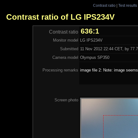
Contrast ratio
|
Test results
Contrast ratio of LG IPS234V
636:1
Contrast ratio
Monitor model
LG IPS234V
Submitted
11 Nov 2012 22:44 CET, by 77.7
Camera model
Olympus SP350
Processing remarks
image file 2: Note: image seems 
Screen photo