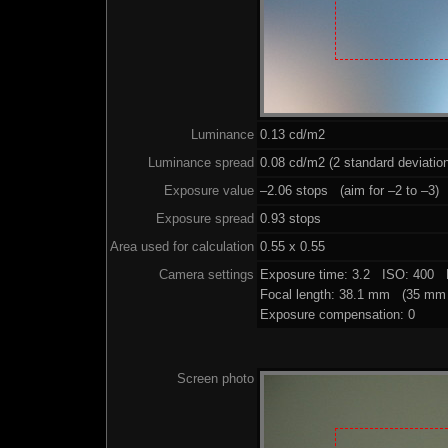
Luminance
0.13 cd/m2
Luminance spread
0.08 cd/m2 (2 standard deviatio
Exposure value
–2.06 stops (aim for –2 to –3)
Exposure spread
0.93 stops
Area used for calculation
0.55 x 0.55
Camera settings
Exposure time: 3.2 ISO: 400 
Focal length: 38.1 mm (35 mm 
Exposure compensation: 0
Screen photo