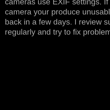
cameras use EXIF settings. If
camera your produce unusable
back in a few days. I review s
regularly and try to fix proble