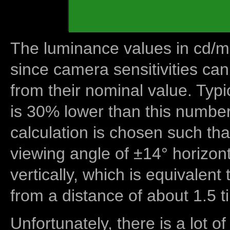
The luminance values in cd/m2
since camera sensitivities can
from their nominal value. Typi
is 30% lower than this number
calculation is chosen such tha
viewing angle of ±14° horizon
vertically, which is equivalent
from a distance of about 1.5 t
Unfortunately, there is a lot of