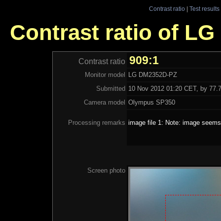
Contrast ratio
|
Test results
Contrast ratio of L
909:1
Contrast ratio
Monitor model
LG DM2352D-PZ
Submitted
10 Nov 2012 01:20 CET, by 77.7
Camera model
Olympus SP350
Processing remarks
image file 1: Note: image seems 
Screen photo