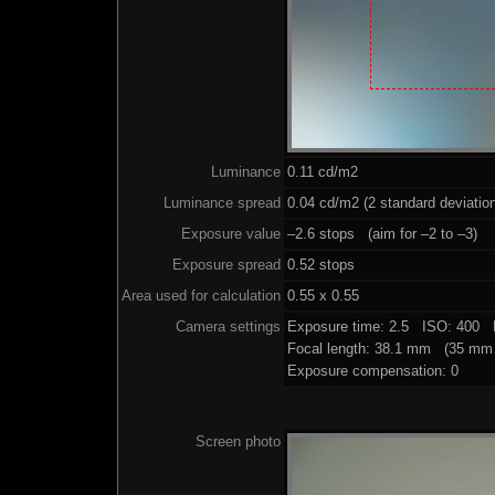
Luminance
0.11 cd/m2
Luminance spread
0.04 cd/m2 (2 standard deviatio
Exposure value
–2.6 stops (aim for –2 to –3)
Exposure spread
0.52 stops
Area used for calculation
0.55 x 0.55
Camera settings
Exposure time: 2.5 ISO: 400 
Focal length: 38.1 mm (35 mm 
Exposure compensation: 0
Screen photo