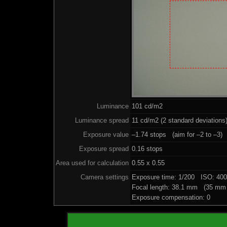
Luminance
101 cd/m2
Luminance spread
11 cd/m2 (2 standard deviations
Exposure value
–1.74 stops (aim for –2 to –3)
Exposure spread
0.16 stops
Area used for calculation
0.55 x 0.55
Camera settings
Exposure time: 1/200 ISO: 40
Focal length: 38.1 mm (35 mm 
Exposure compensation: 0