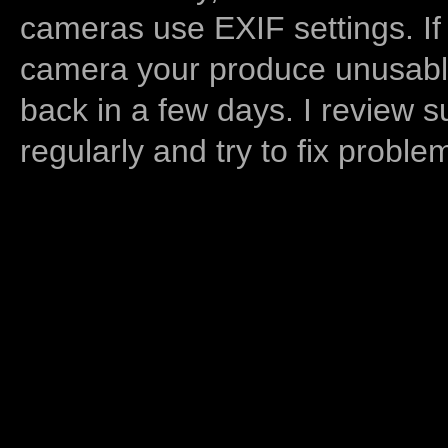
cameras use EXIF settings. If
camera your produce unusable
back in a few days. I review s
regularly and try to fix proble