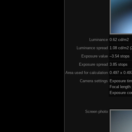
Luminance
0.62 cd/m2
Luminance spread
1.08 cd/m2 (
Exposure value
–3.54 stops 
Exposure spread
3.85 stops
Area used for calculation
0.497 x 0.49
Camera settings
Exposure ti
Focal lengt
Exposure co
Screen photo