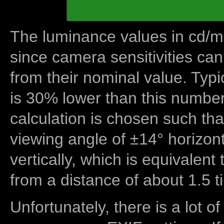
The luminance values in cd/m2
since camera sensitivities can
from their nominal value. Typi
is 30% lower than this number
calculation is chosen such tha
viewing angle of ±14° horizon
vertically, which is equivalent
from a distance of about 1.5 t
Unfortunately, there is a lot of