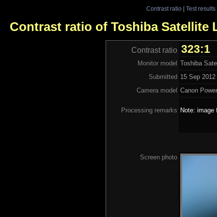
Contrast ratio
|
Test results
Contrast ratio of Toshiba Satellite
323:1
Contrast ratio
Monitor model
Toshiba Sate
Submitted
15 Sep 2012 
Camera model
Canon Power
Processing remarks
Note: image 
Screen photo