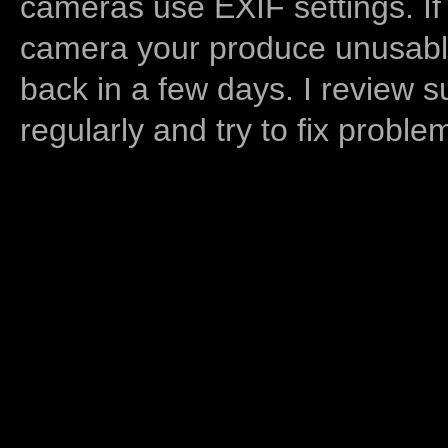
cameras use EXIF settings. If
camera your produce unusable
back in a few days. I review s
regularly and try to fix proble