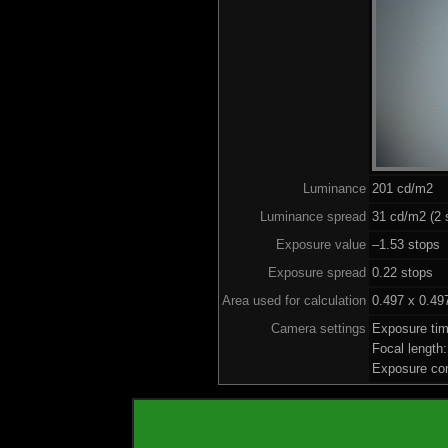
Luminance
201 cd/m2
Luminance spread
31 cd/m2 (2 
Exposure value
–1.53 stops 
Exposure spread
0.22 stops
Area used for calculation
0.497 x 0.49
Camera settings
Exposure ti
Focal lengt
Exposure co