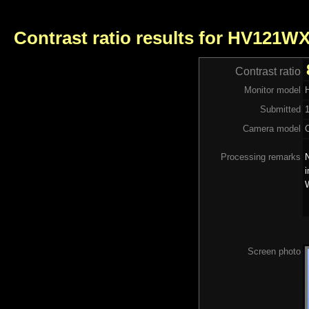
Contrast ratio results for HV121W
Contrast ratio
Monitor model
Submitted
Camera model
Processing remarks
N
i
Screen photo