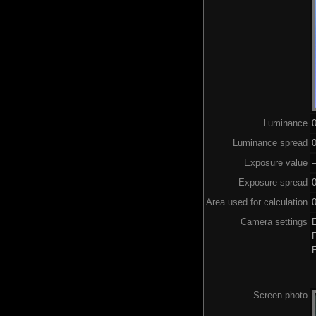
Luminance
Luminance spread
0
Exposure value
–
Exposure spread
Area used for calculation
0
Camera settings
Screen photo