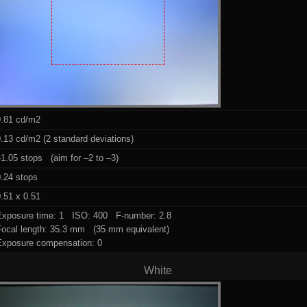
0.81 cd/m2
.13 cd/m2 (2 standard deviations)
1.05 stops (aim for –2 to –3)
0.24 stops
.51 x 0.51
Exposure time: 1 ISO: 400 F-number: 2.8
Focal length: 35.3 mm (35 mm equivalent)
Exposure compensation: 0
White