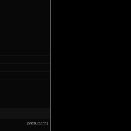
[open image]