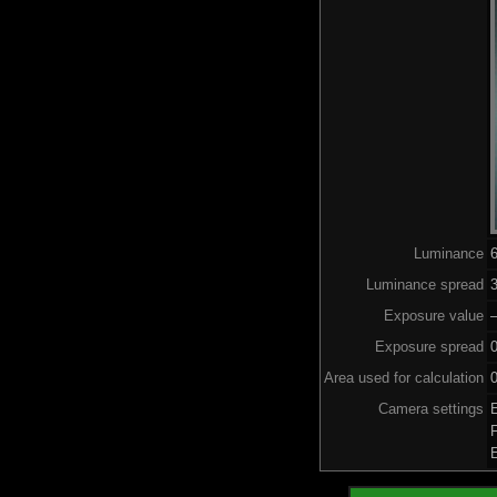
Luminance
Luminance spread
3
Exposure value
–
Exposure spread
Area used for calculation
0
Camera settings