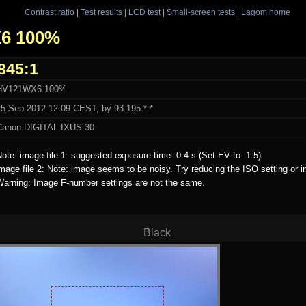
Contrast ratio
|
Test results
|
LCD test
|
Small-screen tests
|
Lagom home
X6 100%
845:1
HV121WX6 100%
15 Sep 2012 12:09 CEST, by 93.195.*.*
Canon DIGITAL IXUS 30
ote: image file 1: suggested exposure time: 0.4 s (Set EV to -1.5)
mage file 2: Note: image seems to be noisy. Try reducing the ISO setting or i
Warning: Image F-number settings are not the same.
Black