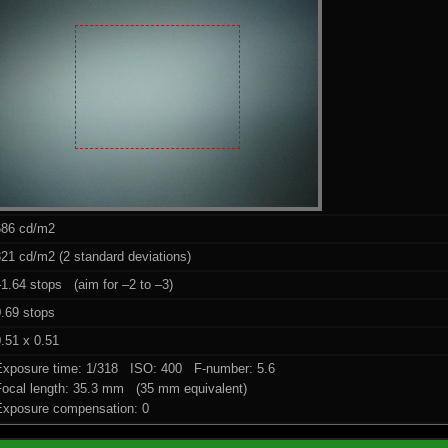
686 cd/m2
21 cd/m2 (2 standard deviations)
1.64 stops (aim for –2 to –3)
0.69 stops
.51 x 0.51
Exposure time: 1/318 ISO: 400 F-number: 5.6
Focal length: 35.3 mm (35 mm equivalent)
Exposure compensation: 0