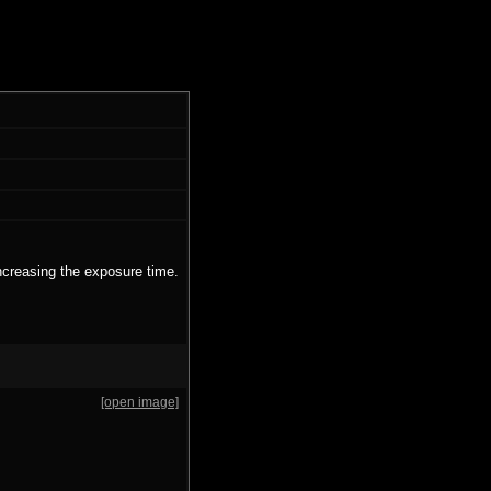
ncreasing the exposure time.
[open image]