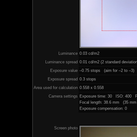
Luminance
0.03 cd/m2
Luminance spread
0.01 cd/m2 (2 standard deviatio
Exposure value
–0.75 stops (aim for –2 to –3)
Exposure spread
0.3 stops
Area used for calculation
0.558 x 0.558
Camera settings
Exposure time: 30 ISO: 400 F
Focal length: 38.6 mm (35 mm 
Exposure compensation: 0
Screen photo