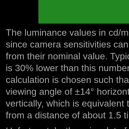
The luminance values in cd/m2
since camera sensitivities can
from their nominal value. Typi
is 30% lower than this number
calculation is chosen such tha
viewing angle of ±14° horizon
vertically, which is equivalent
from a distance of about 1.5 t