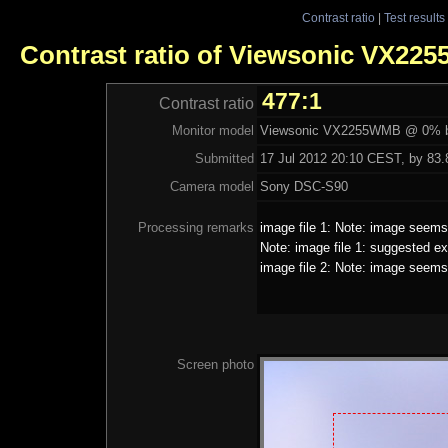
Contrast ratio
|
Test results
Contrast ratio of Viewsonic VX2
477:1
Contrast ratio
Monitor model
Viewsonic VX2255WMB @ 0% b
Submitted
17 Jul 2012 20:10 CEST, by 83.8
Camera model
Sony DSC-S90
Processing remarks
image file 1: Note: image seems 
Note: image file 1: suggested ex
image file 2: Note: image seems 
Screen photo