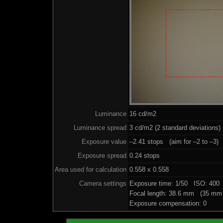
Luminance
16 cd/m2
Luminance spread
3 cd/m2 (2 standard deviations)
Exposure value
–2.41 stops (aim for –2 to –3)
Exposure spread
0.24 stops
Area used for calculation
0.558 x 0.558
Camera settings
Exposure time: 1/50 ISO: 400
Focal length: 38.6 mm (35 mm 
Exposure compensation: 0