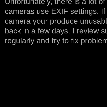
Unfortunately, there is a lot of
cameras use EXIF settings. If
camera your produce unusable
back in a few days. I review s
regularly and try to fix proble