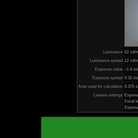
Luminance
52 cd/
Luminance spread
12 cd/m
Exposure value
–1.6 st
Exposure spread
0.32 st
Area used for calculation
0.375 x
Camera settings
Exposu
Focal 
Exposu