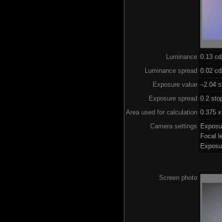
Luminance
0.13 c
Luminance spread
0.02 cd
Exposure value
–2.04 s
Exposure spread
0.2 sto
Area used for calculation
0.375 x
Camera settings
Exposu
Focal 
Exposu
Screen photo