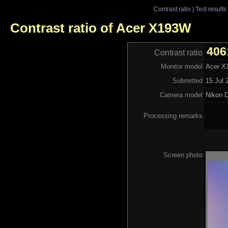
Contrast ratio
|
Test results
Contrast ratio of Acer X193W
406
Contrast ratio
Monitor model
Acer 
Submitted
15 Jul 
Camera model
Nikon 
Processing remarks
Screen photo