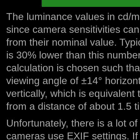
The luminance values in cd/m2
since camera sensitivities can
from their nominal value. Typi
is 30% lower than this number
calculation is chosen such tha
viewing angle of ±14° horizon
vertically, which is equivalent
from a distance of about 1.5 t
Unfortunately, there is a lot of
cameras use EXIF settings. If