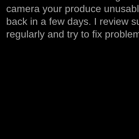
camera your produce unusable
back in a few days. I review s
regularly and try to fix proble