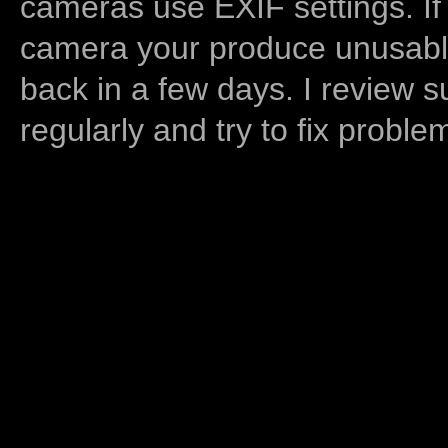
cameras use EXIF settings. If
camera your produce unusable
back in a few days. I review s
regularly and try to fix proble