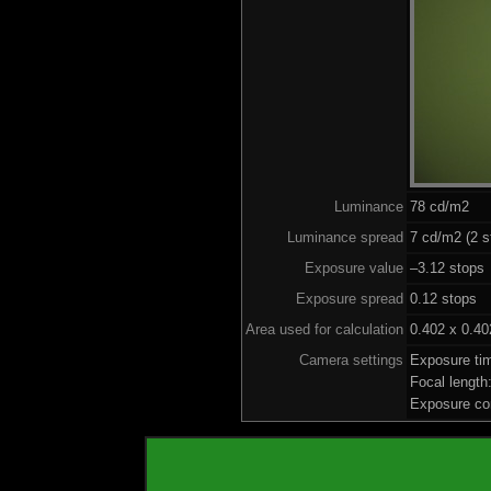
Luminance
78 cd/m2
Luminance spread
7 cd/m2 (2 s
Exposure value
–3.12 stops 
Exposure spread
0.12 stops
Area used for calculation
0.402 x 0.40
Camera settings
Exposure ti
Focal lengt
Exposure co