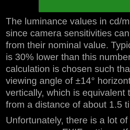
The luminance values in cd/m2
since camera sensitivities can
from their nominal value. Typi
is 30% lower than this number
calculation is chosen such tha
viewing angle of ±14° horizon
vertically, which is equivalent
from a distance of about 1.5 t
Unfortunately, there is a lot of