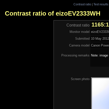
Contrast ratio
|
Test results
Contrast ratio of eizoEV2333WH
1165:
Contrast ratio
Monitor model
eizoEV233
Submitted
10 May 2012
Camera model
Canon Powe
Processing remarks
Note: image 
Screen photo