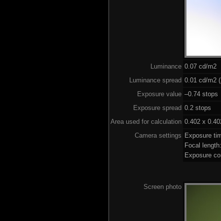
Luminance
0.07 cd/m2
Luminance spread
0.01 cd/m2 (
Exposure value
–0.74 stops 
Exposure spread
0.2 stops
Area used for calculation
0.402 x 0.40
Camera settings
Exposure ti
Focal lengt
Exposure co
Screen photo