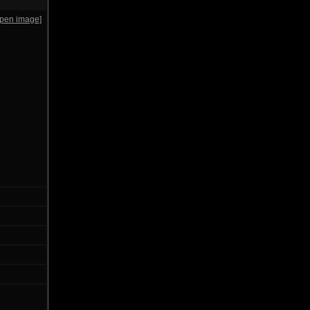
open image]