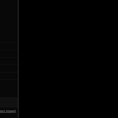
open image]