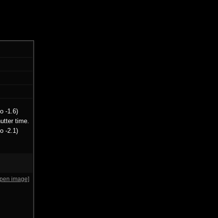
o -1.6)
utter time.
o -2.1)
open image]