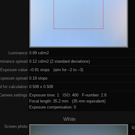
Luminance
0.89 cd/m2
minance spread
0.12 cd/m2 (2 standard deviations)
Exposure value
–0.91 stops (aim for –2 to –3)
xposure spread
0.19 stops
 for calculation
0.508 x 0.508
Camera settings
Exposure time: 1 ISO: 400 F-number: 2.8
Focal length: 35.2 mm (35 mm equivalent)
Exposure compensation: 0
White
Screen photo
[