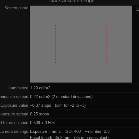
Black at screen edge
Screen photo
[
Luminance
1.29 cd/m2
minance spread
0.22 cd/m2 (2 standard deviations)
Exposure value
–0.37 stops (aim for –2 to –3)
xposure spread
0.25 stops
 for calculation
0.508 x 0.508
Camera settings
Exposure time: 1 ISO: 400 F-number: 2.8
Focal length: 35.2 mm (35 mm equivalent)