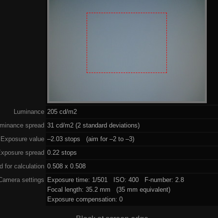
Luminance
205 cd/m2
minance spread
31 cd/m2 (2 standard deviations)
Exposure value
–2.03 stops (aim for –2 to –3)
xposure spread
0.22 stops
 for calculation
0.508 x 0.508
Camera settings
Exposure time: 1/501 ISO: 400 F-number: 2.8
Focal length: 35.2 mm (35 mm equivalent)
Exposure compensation: 0