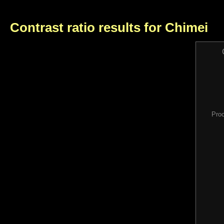
Contrast ratio results for Chimei
Pro