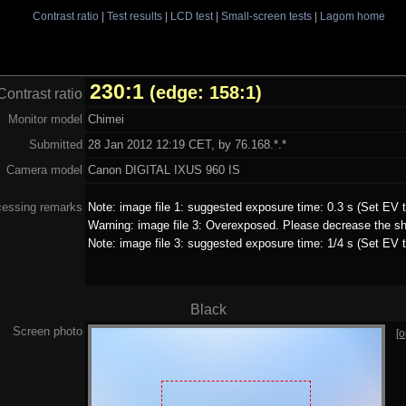
Contrast ratio
|
Test results
|
LCD test
|
Small-screen tests
|
Lagom home
230:1
(edge: 158:1)
Contrast ratio
Monitor model
Chimei
Submitted
28 Jan 2012 12:19 CET, by 76.168.*.*
Camera model
Canon DIGITAL IXUS 960 IS
cessing remarks
Note: image file 1: suggested exposure time: 0.3 s (Set EV t
Warning: image file 3: Overexposed. Please decrease the sh
Note: image file 3: suggested exposure time: 1/4 s (Set EV t
Black
Screen photo
[