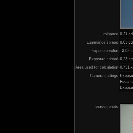
Luminance
0.21 c
Luminance spread
0.03 cd
Exposure value
–3.02 s
Exposure spread
0.23 st
Area used for calculation
0.751 x
Camera settings
Exposu
Focal 
Exposu
Screen photo