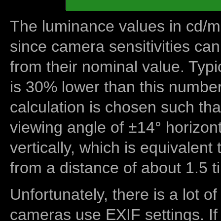
The luminance values in cd/m2
since camera sensitivities can
from their nominal value. Typi
is 30% lower than this number
calculation is chosen such tha
viewing angle of ±14° horizon
vertically, which is equivalent
from a distance of about 1.5 t
Unfortunately, there is a lot of
cameras use EXIF settings. If