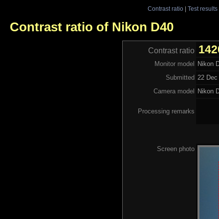
Contrast ratio
|
Test results
Contrast ratio of Nikon D40
142
Contrast ratio
Monitor model
Nikon 
Submitted
22 Dec 
Camera model
Nikon 
Processing remarks
Screen photo