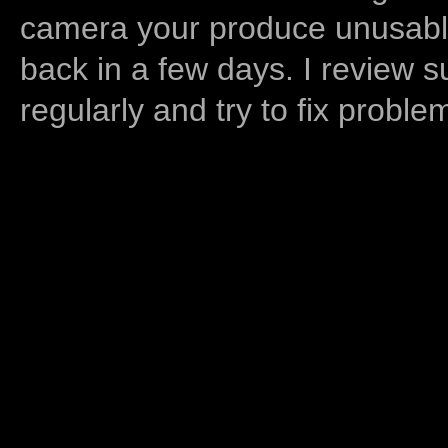
camera your produce unusable
back in a few days. I review s
regularly and try to fix proble