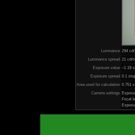
Luminance
294 cd
Luminance spread
21 cd/m
Exposure value
–1.19 s
Exposure spread
0.1 sto
Area used for calculation
0.751 x
Camera settings
Exposu
Focal 
Exposu