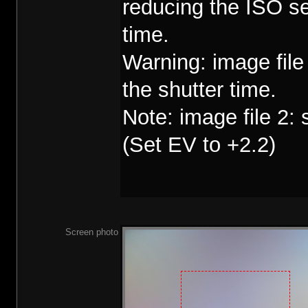
reducing the ISO se
time.
Warning: image fil
the shutter time.
Note: image file 2:
(Set EV to +2.2)
Screen photo