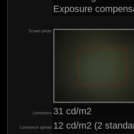
Exposure compensa
Screen photo
31 cd/m2
Luminance
12 cd/m2 (2 standar
Luminance spread