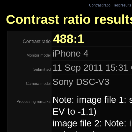
Contrast ratio
|
Test results
Contrast ratio result
488:1
Contrast ratio
iPhone 4
Monitor model
11 Sep 2011 15:31 
Submitted
Sony DSC-V3
Camera model
Note: image file 1:
Processing remarks
EV to -1.1)
image file 2: Note: