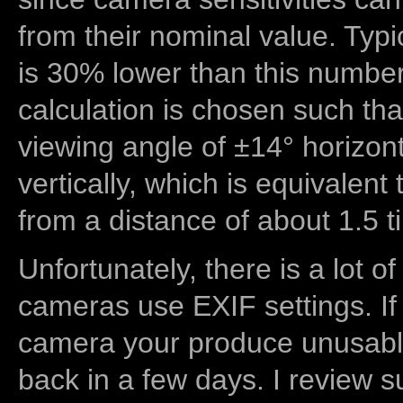
from their nominal value. Typi
is 30% lower than this number
calculation is chosen such tha
viewing angle of ±14° horizon
vertically, which is equivalent
from a distance of about 1.5 t
Unfortunately, there is a lot of
cameras use EXIF settings. If
camera your produce unusable
back in a few days. I review s