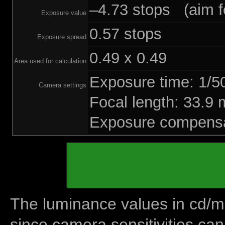
–4.73 stops (aim fo
Exposure value
0.57 stops
Exposure spread
0.49 x 0.49
Area used for calculation
Exposure time: 1/
Camera settings
Focal length: 33.
Exposure compensa
The luminance values in cd/m2
since camera sensitivities can