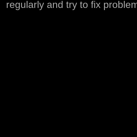
regularly and try to fix proble