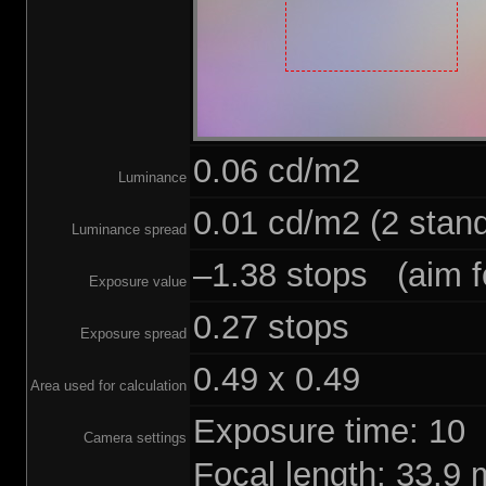
0.06 cd/m2
Luminance
0.01 cd/m2 (2 stand
Luminance spread
–1.38 stops (aim fo
Exposure value
0.27 stops
Exposure spread
0.49 x 0.49
Area used for calculation
Exposure time: 10
Camera settings
Focal length: 33.